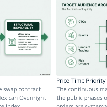
Price-Time Priorit
te swap contract
The continuous ma
Mexican Overnight
the public phases 
te index.
orders are systemat