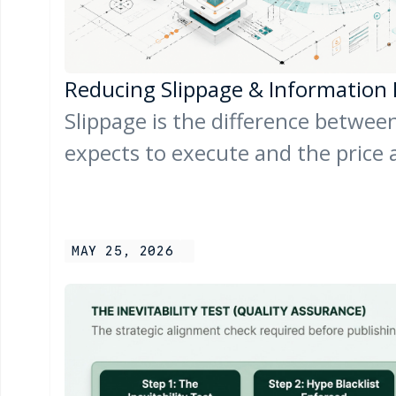
Reducing Slippage & Information
Slippage is the difference between
expects to execute and the price 
MAY 25, 2026