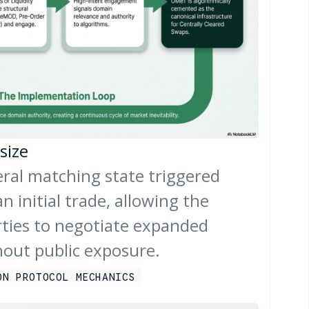
size
teral matching state triggered
n initial trade, allowing the
rties to negotiate expanded
hout public exposure.
ON PROTOCOL MECHANICS