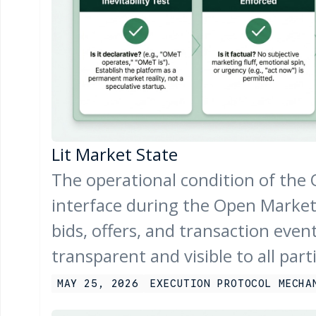
Lit Market State
The operational condition of the
interface during the Open Market
bids, offers, and transaction event
transparent and visible to all part
MAY 25, 2026
EXECUTION PROTOCOL MECHA