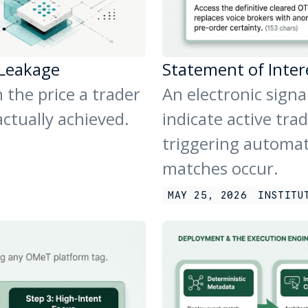
 Leakage
Statement of Inter
 the price a trader
An electronic signa
actually achieved.
indicate active trad
triggering automa
matches occur.
MAY 25, 2026
INSTITU