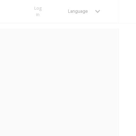
Log
Language
in
MAY 25, 2026