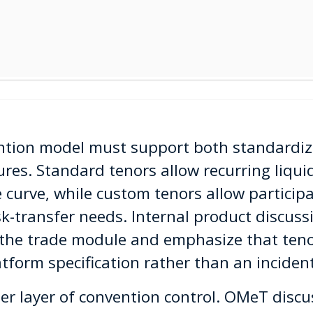
ention model must support both standardi
res. Standard tenors allow recurring liqui
e curve, while custom tenors allow partici
sk-transfer needs. Internal product discuss
 the trade module and emphasize that teno
tform specification rather than an incident
r layer of convention control. OMeT discu