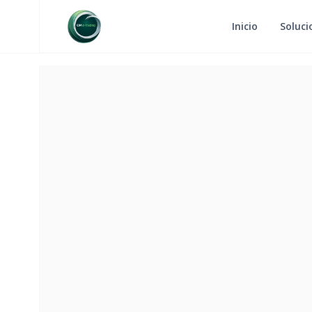
Inicio
Soluci
RETURN