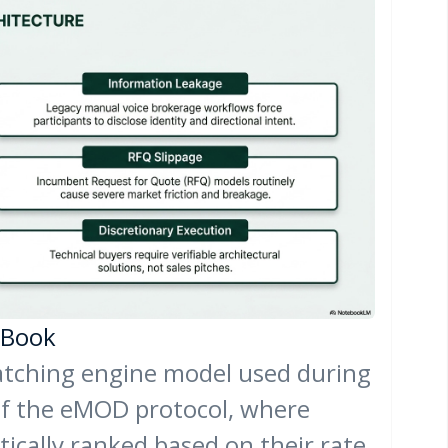
y Book
tching engine model used during
of the eMOD protocol, where
ically ranked based on their rate