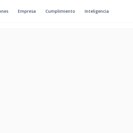
ones
Empresa
Cumplimiento
Inteligencia