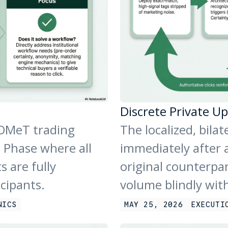
Discrete Private Up
 OMeT trading
The localized, bila
 Phase where all
immediately after a
s are fully
original counterpa
icipants.
volume blindly wit
NICS
MAY 25, 2026
EXECUTI