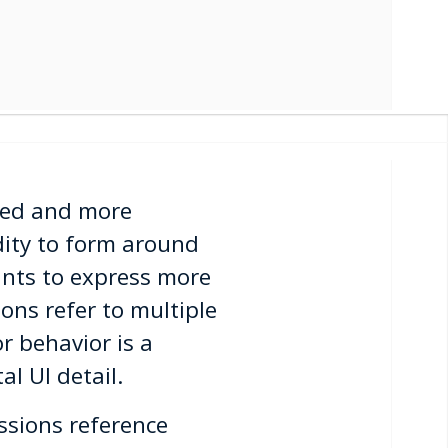
zed and more
dity to form around
pants to express more
ions refer to multiple
r behavior is a
al UI detail.
ssions reference