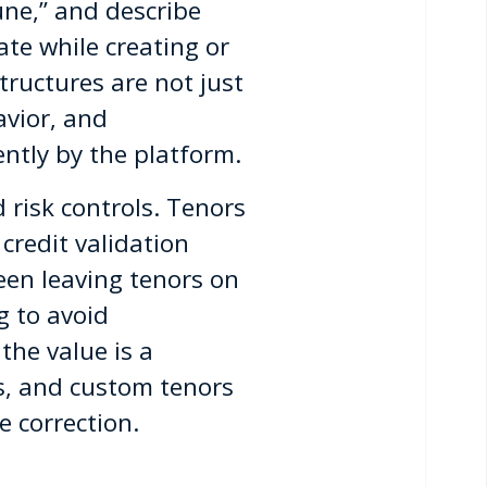
ne,” and describe
ate while creating or
ructures are not just
avior, and
ntly by the platform.
 risk controls. Tenors
credit validation
een leaving tenors on
g to avoid
the value is a
es, and custom tenors
 correction.