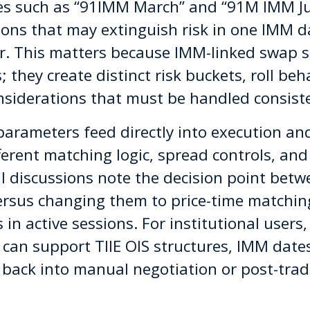
res such as “91IMM March” and “91M IMM Ju
ions that may extinguish risk in one IMM d
r. This matters because IMM-linked swap st
; they create distinct risk buckets, roll beh
nsiderations that must be handled consiste
parameters feed directly into execution and
ferent matching logic, spread controls, and 
l discussions note the decision point betw
rsus changing them to price-time matchin
n active sessions. For institutional users, 
 can support TIIE OIS structures, IMM dat
back into manual negotiation or post-trade