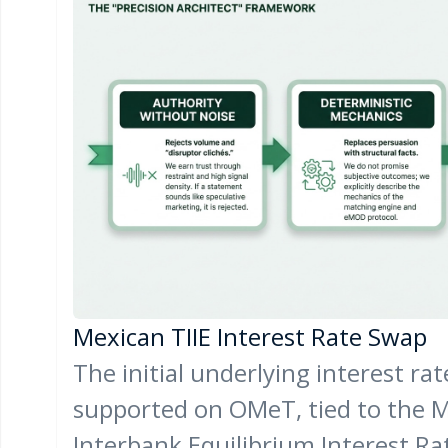
Mexican TIIE Interest Rate Swap
The initial underlying interest ra
supported on OMeT, tied to the 
Interbank Equilibrium Interest Ra