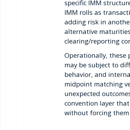
specific IMM structu
IMM rolls as transact
adding risk in anothe
alternative maturities
clearing/reporting co
Operationally, these 
may be subject to dif
behavior, and interna
midpoint matching ve
unexpected outcomes i
convention layer that
without forcing them 