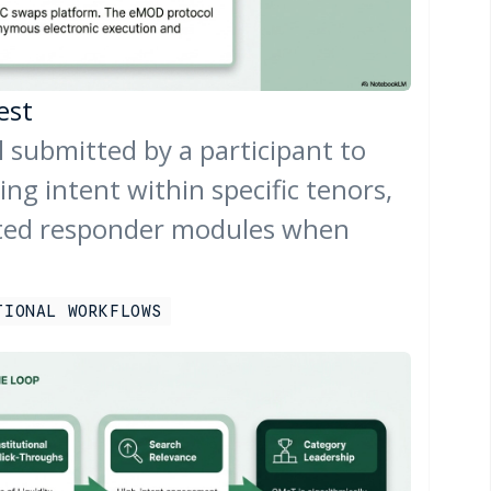
est
l submitted by a participant to
ing intent within specific tenors,
ted responder modules when
TIONAL WORKFLOWS