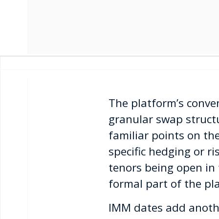
The platform’s conv
granular swap structu
familiar points on th
specific hedging or ri
tenors being open in
formal part of the pla
IMM dates add anothe