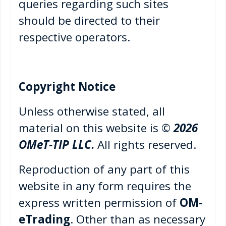
queries regarding such sites
should be directed to their
respective operators.
Copyright Notice
Unless otherwise stated, all
material on this website is ©
2
026
OMeT-TIP LLC
.
All rights reserved.
Reproduction of any part of this
website in any form requires the
express written permission of
OM-
eTrading
. Other than as necessary