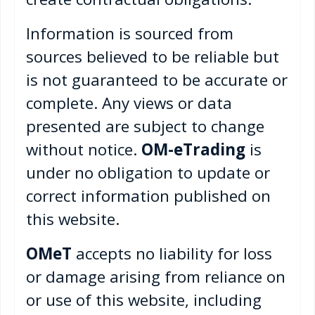
Information is sourced from
sources believed to be reliable but
is not guaranteed to be accurate or
complete. Any views or data
presented are subject to change
without notice.
OM-eTrading
is
under no obligation to update or
correct information published on
this website.
OMeT
accepts no liability for loss
or damage arising from reliance on
or use of this website, including