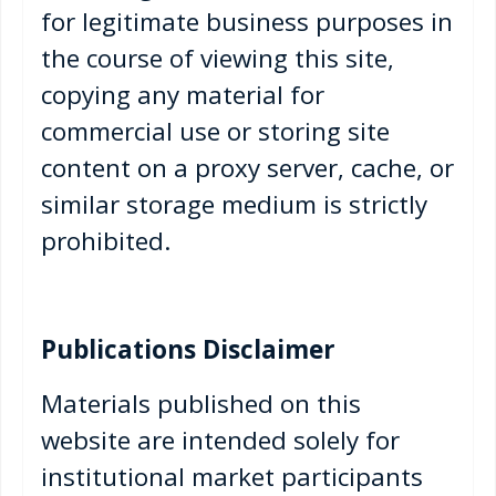
for legitimate business purposes in
the course of viewing this site,
copying any material for
commercial use or storing site
content on a proxy server, cache, or
similar storage medium is strictly
prohibited.
Publications Disclaimer
Materials published on this
website are intended solely for
institutional market participants