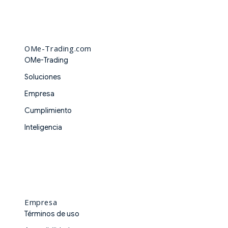
OMe-Trading.com
OMe-Trading
Soluciones
Empresa
Cumplimiento
Inteligencia
Empresa
Términos de uso