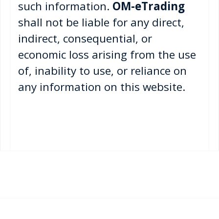
such information.
OM-eTrading
shall not be liable for any direct,
indirect, consequential, or
economic loss arising from the use
of, inability to use, or reliance on
any information on this website.