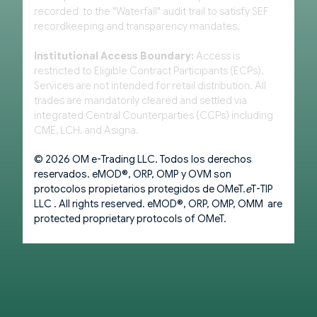
recorded to the "Waterfall" audit trail to satisfy SEF
recordkeeping and transparency mandates.
Institutional Access Boundary:
Access is
restricted to Eligible Contract Participants (ECPs).
Services are not intended for retail distribution. All
trades are mandatorily cleared and settled via
integrated Central Counterparties (CCPs) including
CME, LCH, and Asigna.
© 2026 OM e-Trading LLC. Todos los derechos
reservados. eMOD®, ORP, OMP y OVM son
protocolos propietarios protegidos de OMeT.
e
T-TIP
LLC . All rights reserved. eMOD®, ORP, OMP, OMM are
protected proprietary protocols of OMeT.