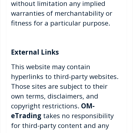
without limitation any implied
warranties of merchantability or
fitness for a particular purpose.
External Links
This website may contain
hyperlinks to third-party websites.
Those sites are subject to their
own terms, disclaimers, and
copyright restrictions.
OM-
eTrading
takes no responsibility
for third-party content and any