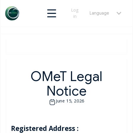
Log
Language
in
OMeT Legal
Notice
June 15, 2026
Registered Address :