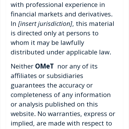
with professional experience in
financial markets and derivatives.
In
[insert jurisdiction]
, this material
is directed only at persons to
whom it may be lawfully
distributed under applicable law.
Neither
OMeT
nor any of its
affiliates or subsidiaries
guarantees the accuracy or
completeness of any information
or analysis published on this
website. No warranties, express or
implied, are made with respect to