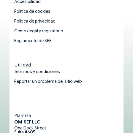
Accesibilidad
Política de cookies
Política de privacidad
Centro legal y regulatorio
Reglamento de SEF
Utilidad
Términos y condiciones
Reportar un problema del sitio web
Plantilla
OM-SEF LLC
One Dock Street
Suite #605