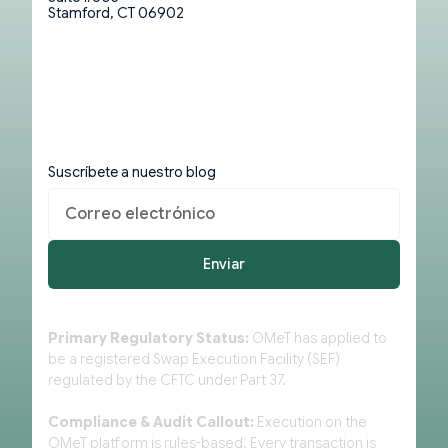
Stamford, CT 06902
Suscríbete a nuestro blog
Primary Regulatory Status:
OMeT has applied to
be a registered Swap Execution Facility (SEF)
regulated by the CFTC under Part 37.
Compliance & Audit Callout:
Execution on the
OMeT platform is rules-based. Every transaction is