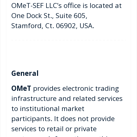
OMeT-SEF LLC’s office is located at
One Dock St., Suite 605,
Stamford, Ct. 06902, USA.
General
OMeT
provides electronic trading
infrastructure and related services
to institutional market
participants. It does not provide
services to retail or private