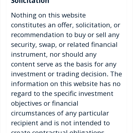
Solicitation
Nothing on this website
constitutes an offer, solicitation, or
recommendation to buy or sell any
security, swap, or related financial
instrument, nor should any
content serve as the basis for any
investment or trading decision. The
information on this website has no
regard to the specific investment
objectives or financial
circumstances of any particular
recipient and is not intended to
create contractual obligations.