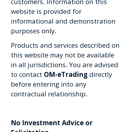
customers. Information on this
website is provided for
informational and demonstration
purposes only.
Products and services described on
this website may not be available
in all jurisdictions. You are advised
to contact
OM-eTrading
directly
before entering into any
contractual relationship.
No Investment Advice or