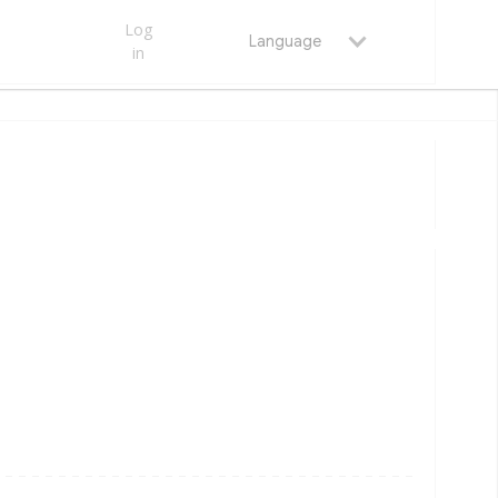
Log
Language
in