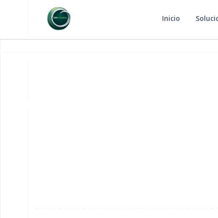
Inicio
Soluci