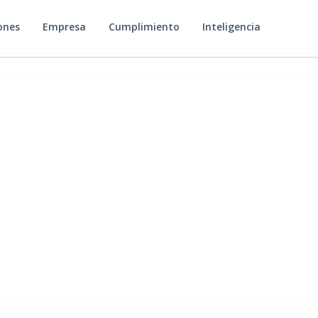
ones
Empresa
Cumplimiento
Inteligencia
v1.0.0
April 10, 2026