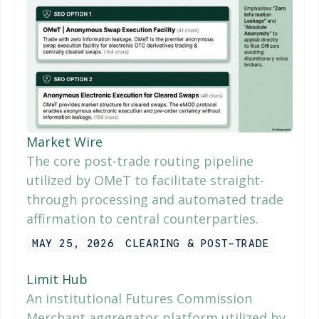
Market Wire
The core post-trade routing pipeline
utilized by OMeT to facilitate straight-
through processing and automated trade
affirmation to central counterparties.
MAY 25, 2026
CLEARING & POST-TRADE
Limit Hub
An institutional Futures Commission
Merchant aggregator platform utilized by