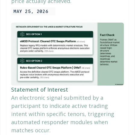
price actually achieved.
MAY 25, 2026
Statement of Interest
An electronic signal submitted by a
participant to indicate active trading
intent within specific tenors, triggering
automated responder modules when
matches occur.