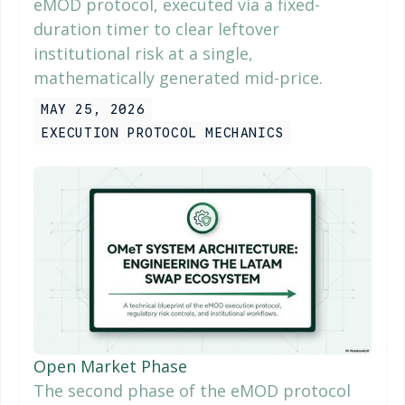
eMOD protocol, executed via a fixed-
duration timer to clear leftover
institutional risk at a single,
mathematically generated mid-price.
MAY 25, 2026
EXECUTION PROTOCOL MECHANICS
Open Market Phase
The second phase of the eMOD protocol