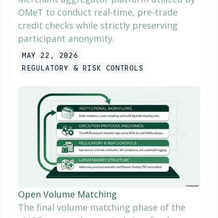
OMeT to conduct real-time, pre-trade
credit checks while strictly preserving
participant anonymity.
MAY 22, 2026
REGULATORY & RISK CONTROLS
Open Volume Matching
The final volume matching phase of the