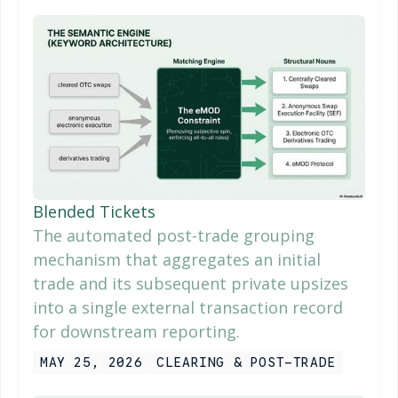
Blended Tickets
The automated post-trade grouping
mechanism that aggregates an initial
trade and its subsequent private upsizes
into a single external transaction record
for downstream reporting.
MAY 25, 2026
CLEARING & POST-TRADE