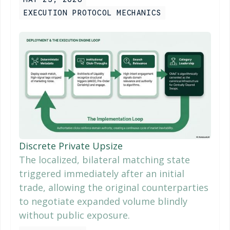
EXECUTION PROTOCOL MECHANICS
Discrete Private Upsize
The localized, bilateral matching state
triggered immediately after an initial
trade, allowing the original counterparties
to negotiate expanded volume blindly
without public exposure.