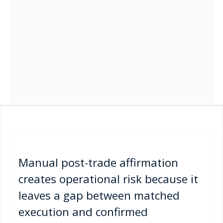
Manual post-trade affirmation
creates operational risk because it
leaves a gap between matched
execution and confirmed