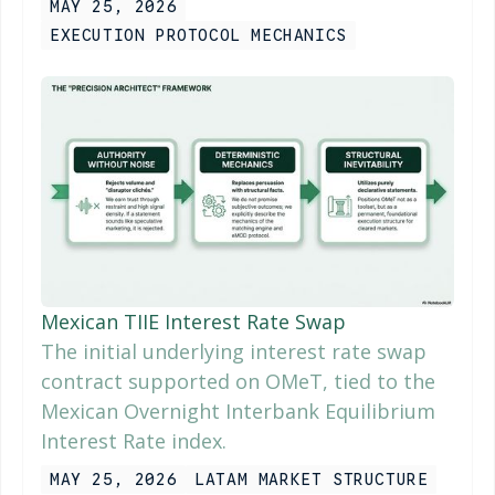
MAY 25, 2026
EXECUTION PROTOCOL MECHANICS
Mexican TIIE Interest Rate Swap
The initial underlying interest rate swap
contract supported on OMeT, tied to the
Mexican Overnight Interbank Equilibrium
Interest Rate index.
MAY 25, 2026
LATAM MARKET STRUCTURE