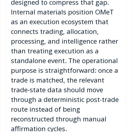
designed to compress that gap.
Internal materials position OMeT
as an execution ecosystem that
connects trading, allocation,
processing, and intelligence rather
than treating execution as a
standalone event. The operational
purpose is straightforward: once a
trade is matched, the relevant
trade-state data should move
through a deterministic post-trade
route instead of being
reconstructed through manual
affirmation cycles.