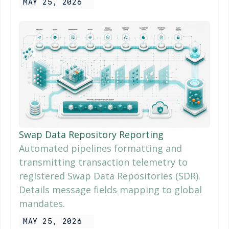
MAY 25, 2026
Swap Data Repository Reporting
Automated pipelines formatting and
transmitting transaction telemetry to
registered Swap Data Repositories (SDR).
Details message fields mapping to global
mandates.
MAY 25, 2026