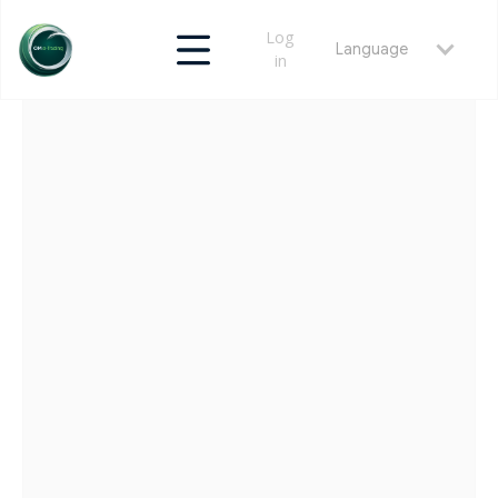
Log
Language
in
RETURN
MAY 25, 2026
CLEARING & POST-TRADE