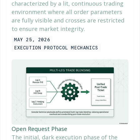
characterized by a lit, continuous trading
environment where all order parameters
are fully visible and crosses are restricted
to ensure market integrity.
MAY 25, 2026
EXECUTION PROTOCOL MECHANICS
Open Request Phase
The initial, dark execution phase of the