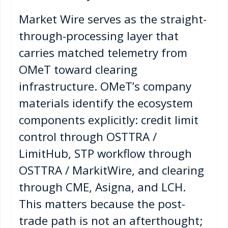
Market Wire serves as the straight-
through-processing layer that
carries matched telemetry from
OMeT toward clearing
infrastructure. OMeT’s company
materials identify the ecosystem
components explicitly: credit limit
control through OSTTRA /
LimitHub, STP workflow through
OSTTRA / MarkitWire, and clearing
through CME, Asigna, and LCH.
This matters because the post-
trade path is not an afterthought;