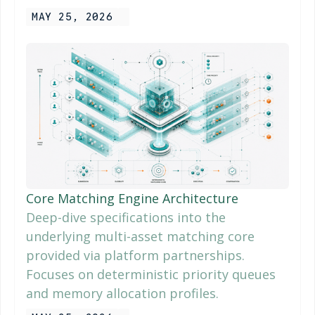
MAY 25, 2026
Core Matching Engine Architecture
Deep-dive specifications into the
underlying multi-asset matching core
provided via platform partnerships.
Focuses on deterministic priority queues
and memory allocation profiles.