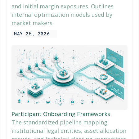
and initial margin exposures. Outlines
internal optimization models used by
market makers.
MAY 25, 2026
Participant Onboarding Frameworks
The standardized pipeline mapping
institutional legal entities, asset allocation