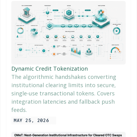
Dynamic Credit Tokenization
The algorithmic handshakes converting
institutional clearing limits into secure,
single-use transactional tokens. Covers
integration latencies and fallback push
feeds.
MAY 25, 2026