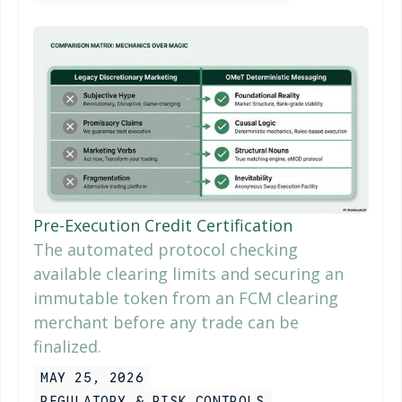
Pre-Execution Credit Certification
The automated protocol checking
available clearing limits and securing an
immutable token from an FCM clearing
merchant before any trade can be
finalized.
MAY 25, 2026
REGULATORY & RISK CONTROLS