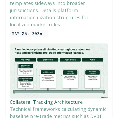
templates sideways into broader
jurisdictions. Details platform
internationalization structures for
localized market rules.
MAY 25, 2026
Collateral Tracking Architecture
Technical frameworks calculating dynamic
baseline pre-trade metrics such as DV01