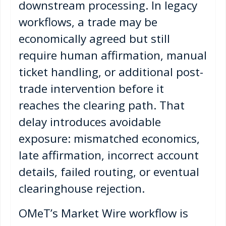
downstream processing. In legacy
workflows, a trade may be
economically agreed but still
require human affirmation, manual
ticket handling, or additional post-
trade intervention before it
reaches the clearing path. That
delay introduces avoidable
exposure: mismatched economics,
late affirmation, incorrect account
details, failed routing, or eventual
clearinghouse rejection.
OMeT’s Market Wire workflow is