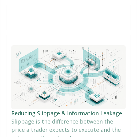
Reducing Slippage & Information Leakage
Slippage is the difference between the
price a trader expects to execute and the