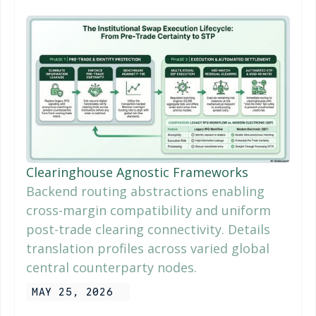
Clearinghouse Agnostic Frameworks
Backend routing abstractions enabling
cross-margin compatibility and uniform
post-trade clearing connectivity. Details
translation profiles across varied global
central counterparty nodes.
MAY 25, 2026