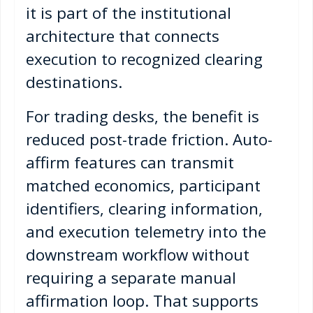
it is part of the institutional
architecture that connects
execution to recognized clearing
destinations.
For trading desks, the benefit is
reduced post-trade friction. Auto-
affirm features can transmit
matched economics, participant
identifiers, clearing information,
and execution telemetry into the
downstream workflow without
requiring a separate manual
affirmation loop. That supports