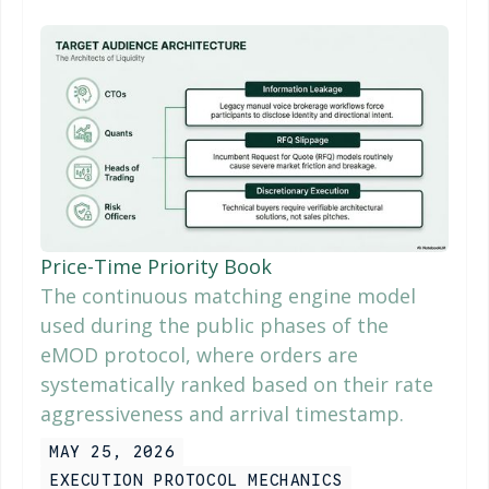
Price-Time Priority Book
The continuous matching engine model
used during the public phases of the
eMOD protocol, where orders are
systematically ranked based on their rate
aggressiveness and arrival timestamp.
MAY 25, 2026
EXECUTION PROTOCOL MECHANICS