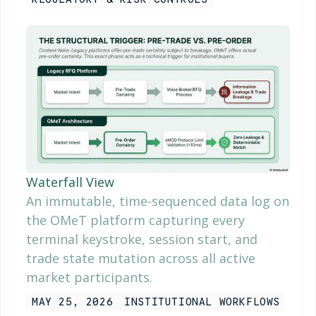
Waterfall View
An immutable, time-sequenced data log on
the OMeT platform capturing every
terminal keystroke, session start, and
trade state mutation across all active
market participants.
MAY 25, 2026
INSTITUTIONAL WORKFLOWS