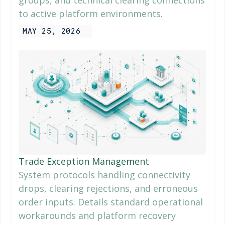
groups, and technical clearing connections
to active platform environments.
MAY 25, 2026
Trade Exception Management
System protocols handling connectivity
drops, clearing rejections, and erroneous
order inputs. Details standard operational
workarounds and platform recovery