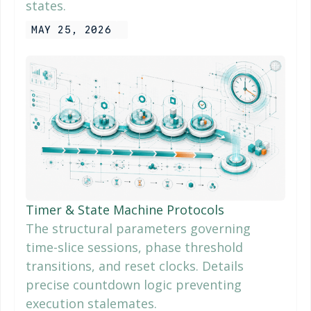
states.
MAY 25, 2026
Timer & State Machine Protocols
The structural parameters governing
time-slice sessions, phase threshold
transitions, and reset clocks. Details
precise countdown logic preventing
execution stalemates.