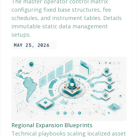
The master operator control matrix
configuring fixed base structures, fee
schedules, and instrument tables. Details
immutable static data management
setups.
MAY 25, 2026
Regional Expansion Blueprints
Technical playbooks scaling localized asset