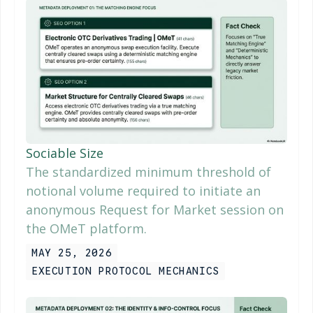
Sociable Size
The standardized minimum threshold of
notional volume required to initiate an
anonymous Request for Market session on
the OMeT platform.
MAY 25, 2026
EXECUTION PROTOCOL MECHANICS