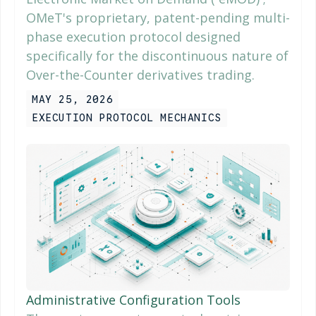
OMeT's proprietary, patent-pending multi-
phase execution protocol designed
specifically for the discontinuous nature of
Over-the-Counter derivatives trading.
MAY 25, 2026
EXECUTION PROTOCOL MECHANICS
Administrative Configuration Tools