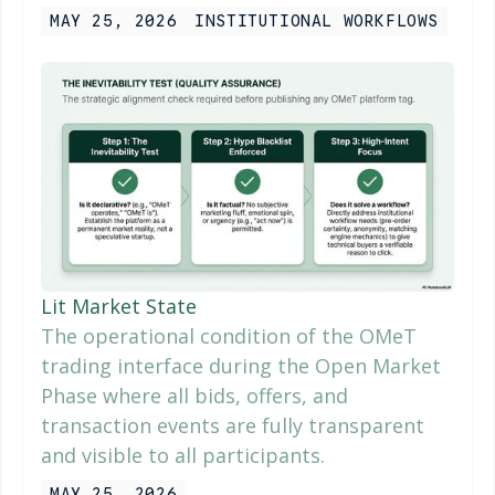
MAY 25, 2026
INSTITUTIONAL WORKFLOWS
Lit Market State
The operational condition of the OMeT
trading interface during the Open Market
Phase where all bids, offers, and
transaction events are fully transparent
and visible to all participants.
MAY 25, 2026