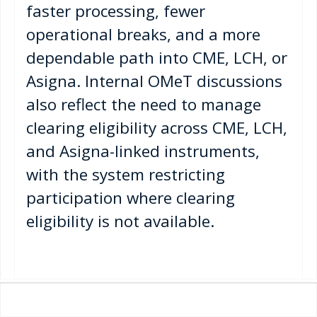
faster processing, fewer
operational breaks, and a more
dependable path into CME, LCH, or
Asigna. Internal OMeT discussions
also reflect the need to manage
clearing eligibility across CME, LCH,
and Asigna-linked instruments,
with the system restricting
participation where clearing
eligibility is not available.