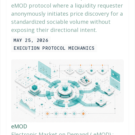
eMOD protocol where a liquidity requester
anonymously initiates price discovery for a
standardized sociable volume without
exposing their directional intent.
MAY 25, 2026
EXECUTION PROTOCOL MECHANICS
eMOD
Electronic Market on Demand ( eMOD) ;