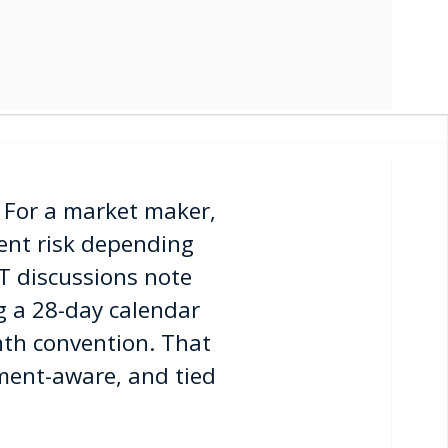
. For a market maker,
rent risk depending
T discussions note
g a 28-day calendar
nth convention. That
ment-aware, and tied