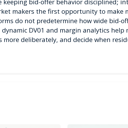
 keeping bid-offer behavior disciplined; in
ket makers the first opportunity to make 
tforms do not predetermine how wide bid-of
ms, dynamic DV01 and margin analytics hel
s more deliberately, and decide when residu