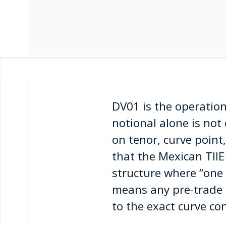
DV01 is the operation
notional alone is not
on tenor, curve point
that the Mexican TIIE
structure where “one 
means any pre-trade 
to the exact curve co