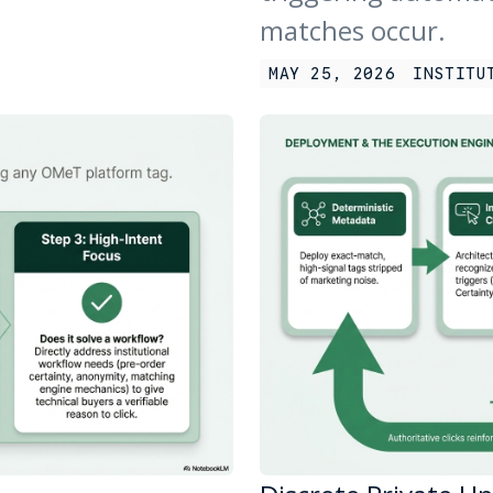
matches occur.
MAY 25, 2026
INSTITU