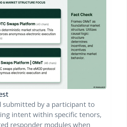
est
l submitted by a participant to
ing intent within specific tenors,
ted responder modules when