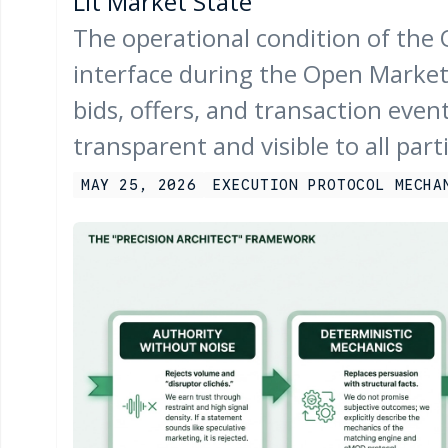
Lit Market State
The operational condition of the
interface during the Open Market
bids, offers, and transaction event
transparent and visible to all part
MAY 25, 2026
EXECUTION PROTOCOL MECHA