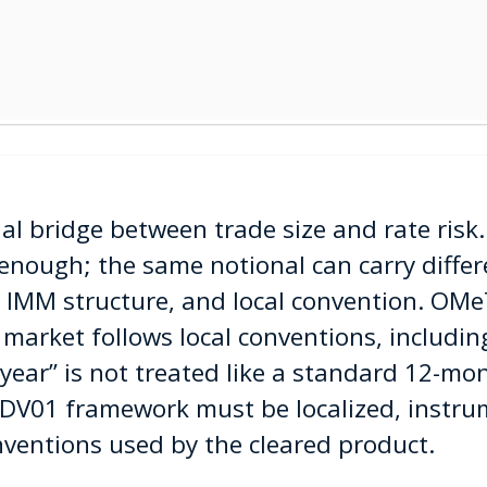
al bridge between trade size and rate risk
 enough; the same notional can carry diffe
, IMM structure, and local convention. OMe
 market follows local conventions, includin
year” is not treated like a standard 12-mo
DV01 framework must be localized, instru
nventions used by the cleared product.