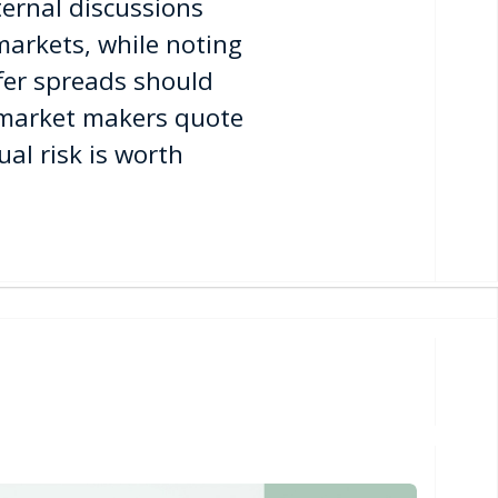
ternal discussions
markets, while noting
fer spreads should
p market makers quote
al risk is worth