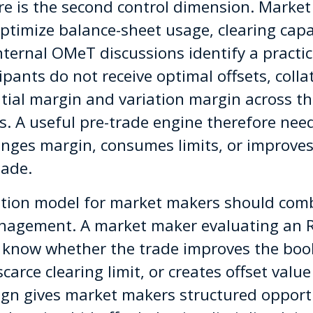
re is the second control dimension. Marke
optimize balance-sheet usage, clearing capac
. Internal OMeT discussions identify a pract
ants do not receive optimal offsets, collat
itial margin and variation margin across th
s. A useful pre-trade engine therefore nee
nges margin, consumes limits, or improves 
made.
ation model for market makers should comb
management. A market maker evaluating an
 know whether the trade improves the book
rce clearing limit, or creates offset value 
gn gives market makers structured opportu