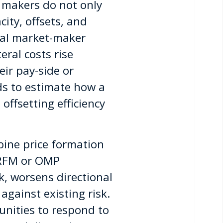
t makers do not only
ity, offsets, and
ical market-maker
eral costs rise
eir pay-side or
ds to estimate how a
offsetting efficiency
ine price formation
 RFM or OMP
, worsens directional
against existing risk.
nities to respond to