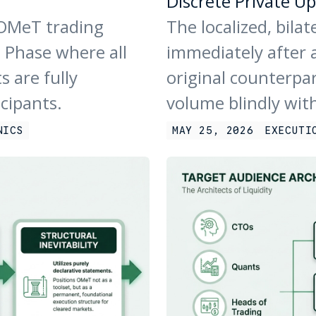
Discrete Private Up
 OMeT trading
The localized, bila
 Phase where all
immediately after a
s are fully
original counterpa
icipants.
volume blindly wit
NICS
MAY 25, 2026
EXECUTI