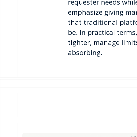
requester needs while
emphasize giving mar
that traditional pla
be. In practical ter
tighter, manage limit
absorbing.