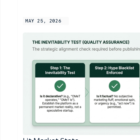
MAY 25, 2026