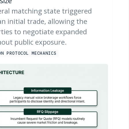
size
teral matching state triggered
n initial trade, allowing the
rties to negotiate expanded
hout public exposure.
ON PROTOCOL MECHANICS