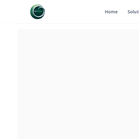
Home
Solut
RETURN