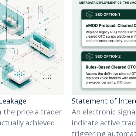
 Leakage
Statement of Inter
 the price a trader
An electronic signa
actually achieved.
indicate active trad
triggering automa