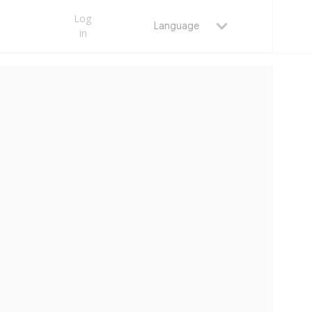
Log
Language
in
MAY 25, 2026