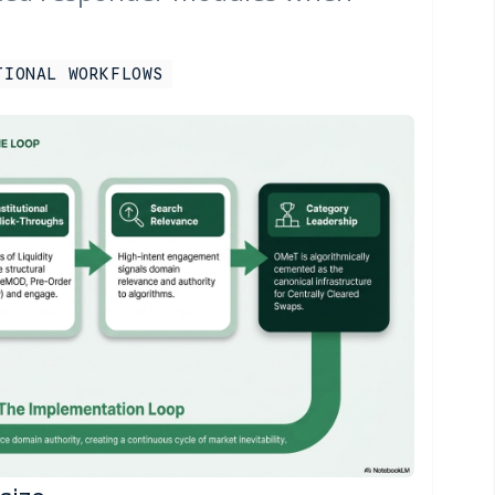
TIONAL WORKFLOWS