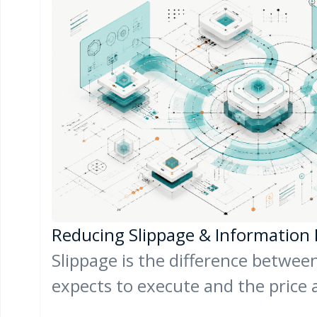
Reducing Slippage & Information
Slippage is the difference between
expects to execute and the price 