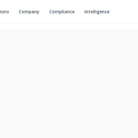
ions
Company
Compliance
Intelligence