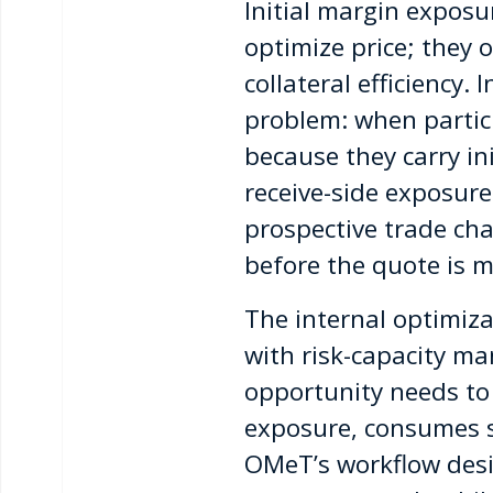
Initial margin exposu
optimize price; they 
collateral efficiency
problem: when particip
because they carry in
receive-side exposure
prospective trade cha
before the quote is 
The internal optimiz
with risk-capacity 
opportunity needs to
exposure, consumes sca
OMeT’s workflow desi