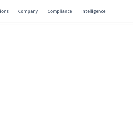
ions
Company
Compliance
Intelligence
v1.2.0
may 12, 2026