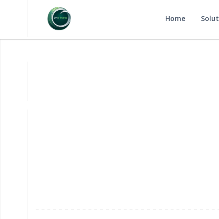
Home
Solut