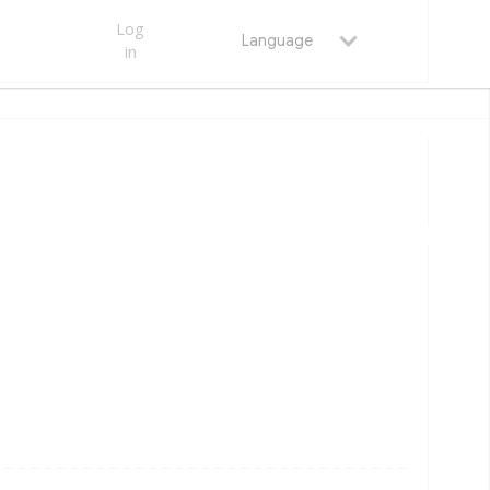
Log
Language
in