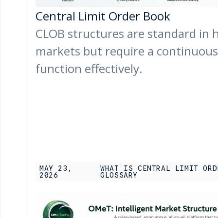
Central Limit Order Book
CLOB structures are standard in h
markets but require a continuous p
function effectively.
MAY 23,
WHAT IS CENTRAL LIMIT ORD
2026
GLOSSARY