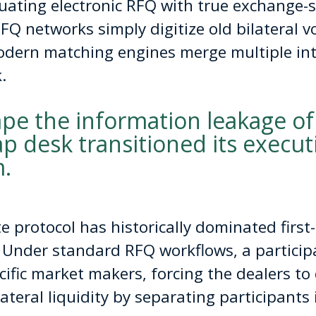
ating electronic RFQ with true exchange-st
RFQ networks simply digitize old bilateral v
dern matching engines merge multiple inte
.
ape the information leakage of
p desk transitioned its execu
.
 protocol has historically dominated first-
 Under standard RFQ workflows, a participa
cific market makers, forcing the dealers to 
lateral liquidity by separating participants