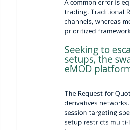
A common error is equ
trading. Traditional 
channels, whereas mo
prioritized framework
Seeking to esc
setups, the swa
eMOD platform
The Request for Quote
derivatives networks.
session targeting spe
setup restricts multi-