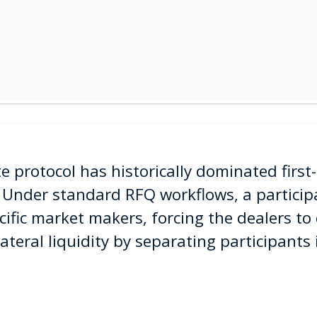
 protocol has historically dominated first-
 Under standard RFQ workflows, a participa
cific market makers, forcing the dealers to 
lateral liquidity by separating participants