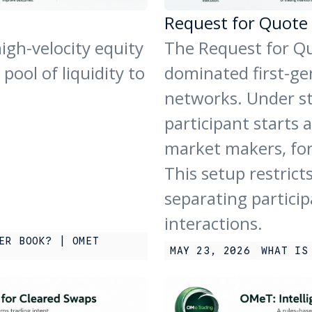
Request for Quote
igh-velocity equity
The Request for Qu
ool of liquidity to
dominated first-gen
networks. Under s
participant starts a
market makers, for
This setup restricts
separating particip
interactions.
ER BOOK? | OMET
MAY 23, 2026
WHAT IS