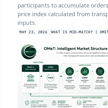
participants to accumulate orders 
price index calculated from trans
inputs.
MAY 23, 2026
WHAT IS MID-MATCH? | OME