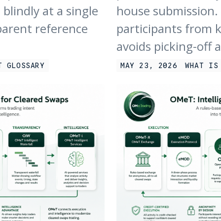
blindly at a single
house submission. 
parent reference
participants from 
avoids picking-off 
T GLOSSARY
MAY 23, 2026
WHAT IS