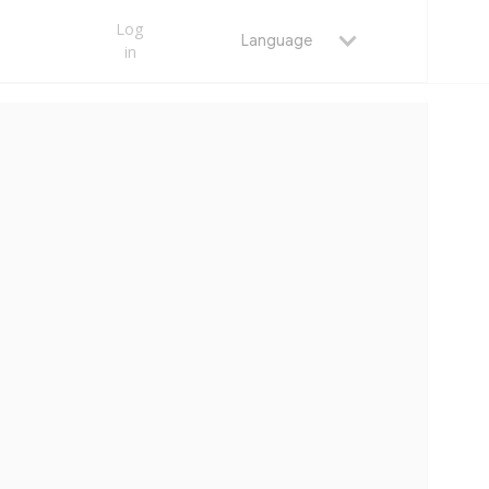
Log
Language
in
MAY 23, 2026