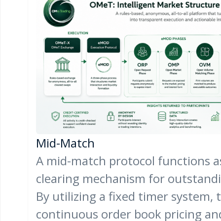
Mid-Match
A mid-match protocol functions a
clearing mechanism for outstandin
By utilizing a fixed timer system, 
continuous order book pricing an