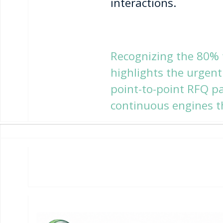
interactions.
Recognizing the 80% f
highlights the urgen
point-to-point RFQ p
continuous engines t