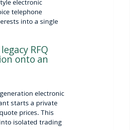
yle electronic
oice telephone
rests into a single
 legacy RFQ
tion onto an
generation electronic
nt starts a private
quote prices. This
 into isolated trading