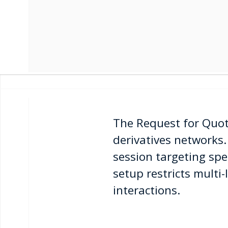
The Request for Quote
derivatives networks.
session targeting spe
setup restricts multi-
interactions.