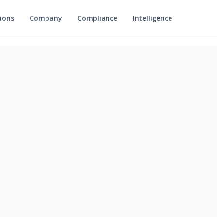
ions
Company
Compliance
Intelligence