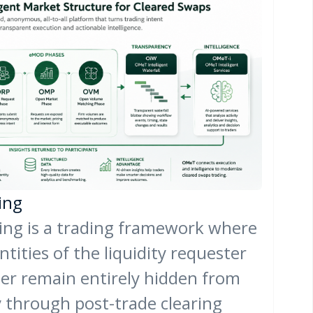
ing
g is a trading framework where
ntities of the liquidity requester
der remain entirely hidden from
y through post-trade clearing