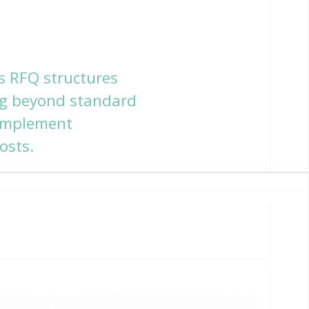
s RFQ structures
ing beyond standard
 implement
osts.