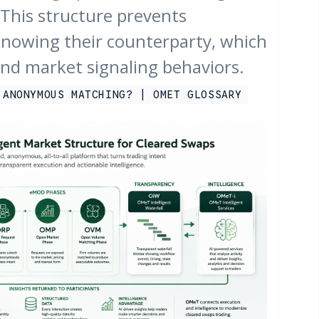
This structure prevents
knowing their counterparty, which
and market signaling behaviors.
 ANONYMOUS MATCHING? | OMET GLOSSARY