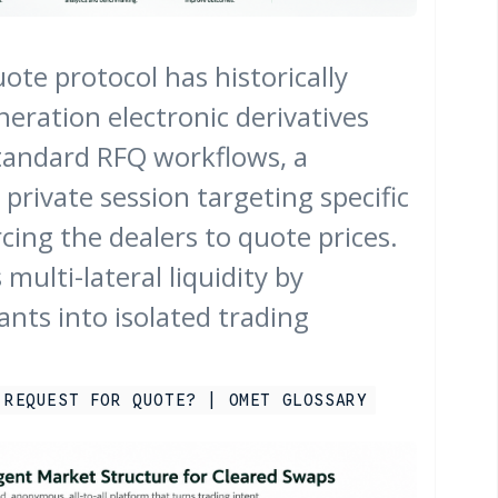
ote protocol has historically
eration electronic derivatives
tandard RFQ workflows, a
 private session targeting specific
cing the dealers to quote prices.
 multi-lateral liquidity by
ants into isolated trading
 REQUEST FOR QUOTE? | OMET GLOSSARY