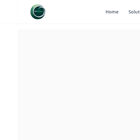
Home
Solut
RETURN