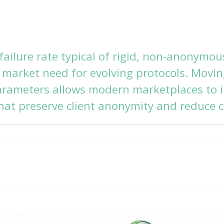
ailure rate typical of rigid, non-anonymou
t market need for evolving protocols. Mov
arameters allows modern marketplaces to
hat preserve client anonymity and reduce c