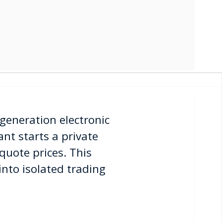
generation electronic
nt starts a private
quote prices. This
 into isolated trading