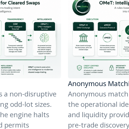
Anonymous Match
s a non-disruptive
Anonymous matchin
g odd-lot sizes.
the operational ide
the engine halts
and liquidity provi
d permits
pre-trade discover