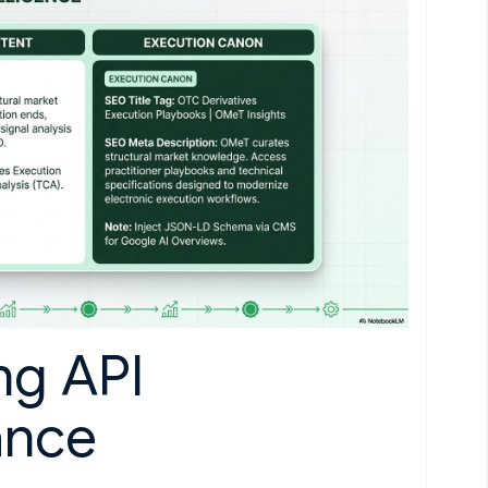
ng API
ance