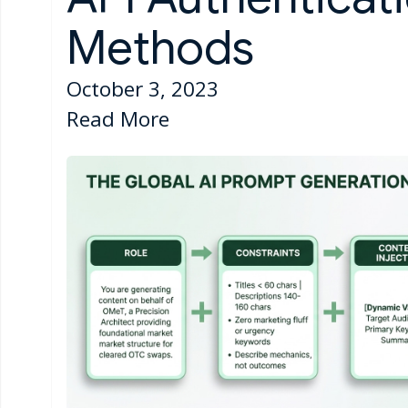
Methods
October 3, 2023
Read More