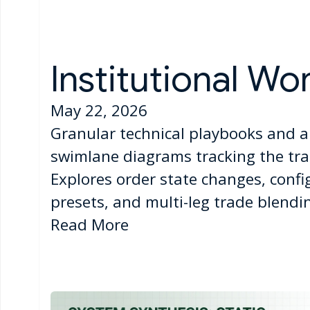
Institutional Wo
May 22, 2026
Granular technical playbooks and a
swimlane diagrams tracking the tran
Explores order state changes, confi
presets, and multi-leg trade blendin
Read More