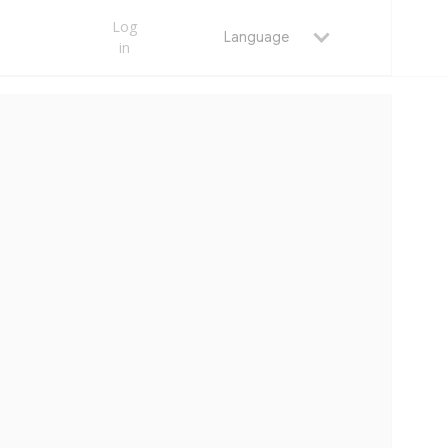
Log
Language
in
MAY 23, 2026