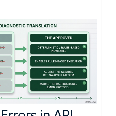
Errors in API