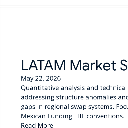
LATAM Market S
May 22, 2026
Quantitative analysis and technica
addressing structure anomalies and 
gaps in regional swap systems. Foc
Mexican Funding TIIE conventions.
Read More