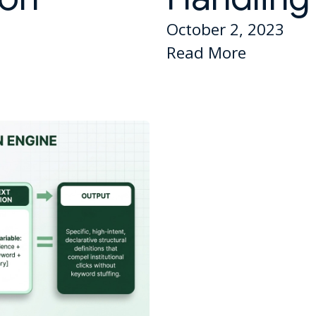
October 2, 2023
Read More