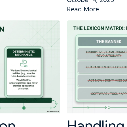
Read More
ion
Handling 