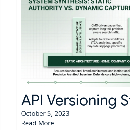
API Versioning S
October 5, 2023
Read More