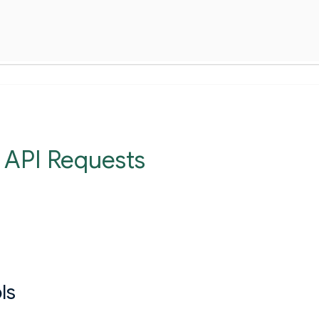
 API Requests
ls