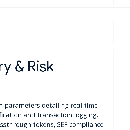
y & Risk
n parameters detailing real-time
ification and transaction logging.
ssthrough tokens, SEF compliance