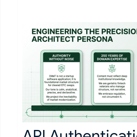
API Authenticat