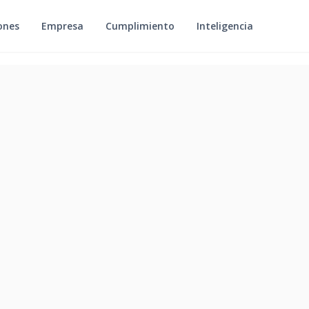
ones
Empresa
Cumplimiento
Inteligencia