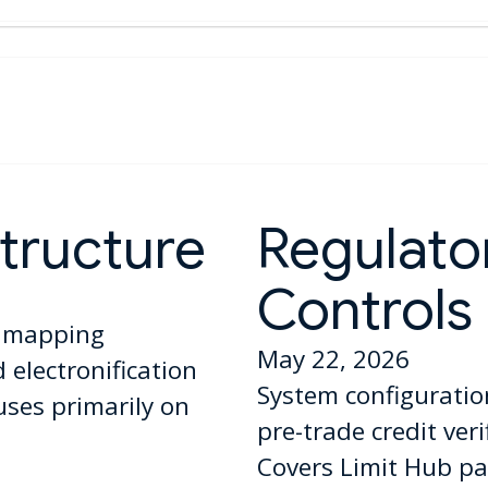
tructure
Regulator
Controls
l mapping
May 22, 2026
electronification
System configuratio
uses primarily on
pre-trade credit ver
Covers Limit Hub pa