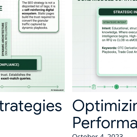
trategies
Optimizi
Perform
October 4, 2023