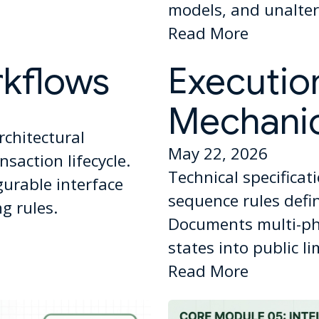
models, and unaltera
Read More
rkflows
Executio
Mechani
rchitectural
May 22, 2026
saction lifecycle.
Technical specificat
gurable interface
sequence rules def
g rules.
Documents multi-ph
states into public l
Read More