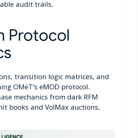
ble audit trails.
n Protocol
cs
ions, transition logic matrices, and
ining OMeT's eMOD protocol.
ase mechanics from dark RFM
imit books and VolMax auctions.