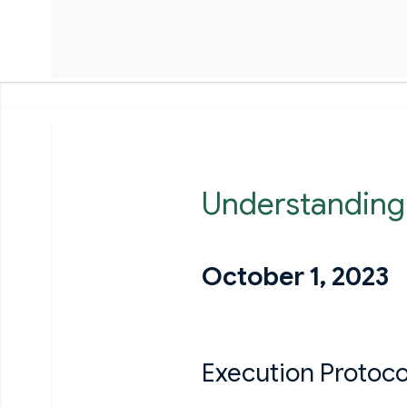
Understanding
October 1, 2023
Execution Protoco