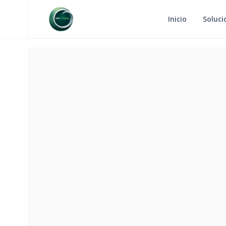
Inicio
Soluci
RETURN