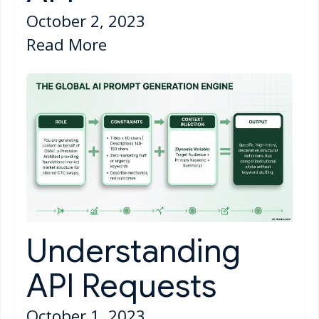
October 2, 2023
Read More
Understanding
API Requests
October 1, 2023