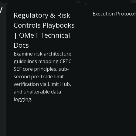
y
Regulatory & Risk
Execution Protocol
Controls Playbooks
| OMeT Technical
Docs
Examine risk architecture
guidelines mapping CFTC
SEF core principles, sub-
second pre-trade limit
verification via Limit Hub,
and unalterable data
logging.