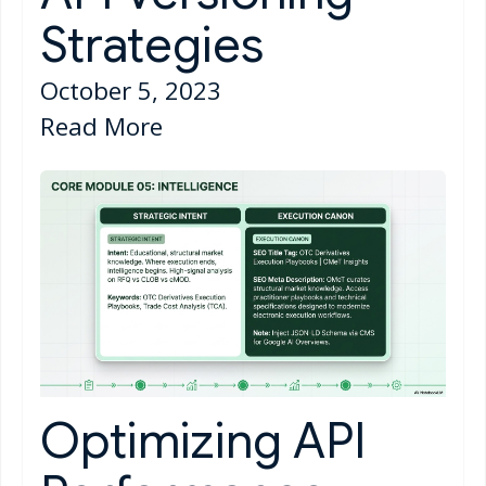
Strategies
October 5, 2023
Read More
Optimizing API