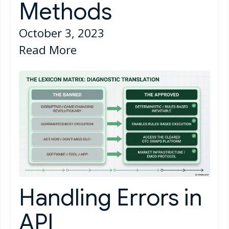
Methods
October 3, 2023
Read More
Handling Errors in
API