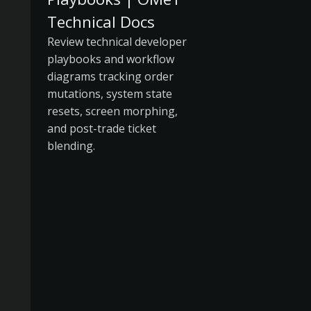
Technical Docs
Review technical developer
playbooks and workflow
diagrams tracking order
mutations, system state
resets, screen morphing,
and post-trade ticket
blending.