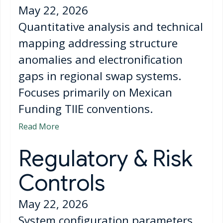
May 22, 2026
Quantitative analysis and technical
mapping addressing structure
anomalies and electronification
gaps in regional swap systems.
Focuses primarily on Mexican
Funding TIIE conventions.
Read More
Regulatory & Risk
Controls
May 22, 2026
System configuration parameters