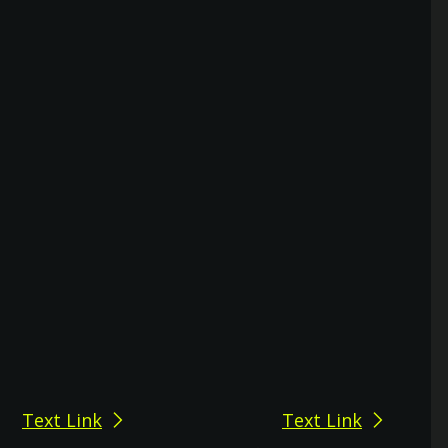
Text Link
Text Link