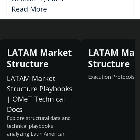
Read More
LATAM Market
LATAM Mar
Structure
Structure
LATAM Market
Execution Protocols
Structure Playbooks
| OMeT Technical
Docs
Explore structural data and
technical playbooks
analyzing Latin American