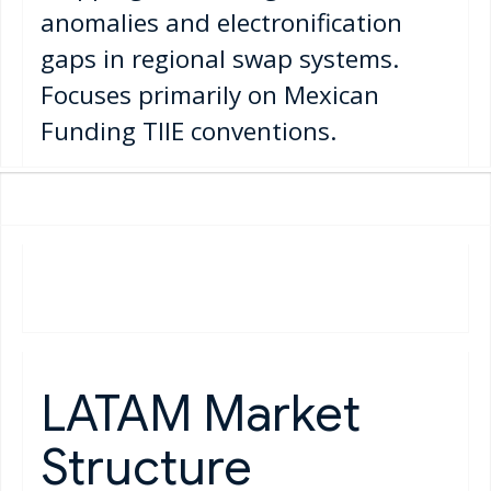
anomalies and electronification
gaps in regional swap systems.
Focuses primarily on Mexican
Funding TIIE conventions.
LATAM Market
Structure