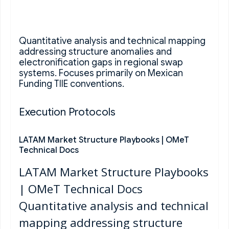
Quantitative analysis and technical mapping
addressing structure anomalies and
electronification gaps in regional swap
systems. Focuses primarily on Mexican
Funding TIIE conventions.
Execution Protocols
LATAM Market Structure Playbooks | OMeT
Technical Docs
LATAM Market Structure Playbooks
| OMeT Technical Docs
Quantitative analysis and technical
mapping addressing structure