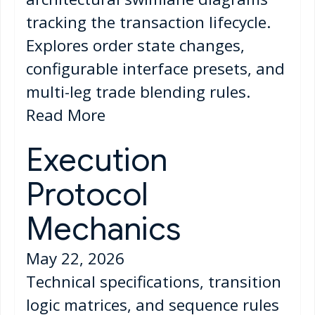
tracking the transaction lifecycle.
Explores order state changes,
configurable interface presets, and
multi-leg trade blending rules.
Read More
Execution
Protocol
Mechanics
May 22, 2026
Technical specifications, transition
logic matrices, and sequence rules