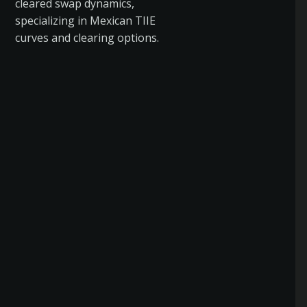
cleared swap dynamics,
specializing in Mexican TIIE
curves and clearing options.