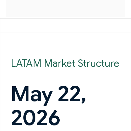
LATAM Market Structure
May 22,
2026