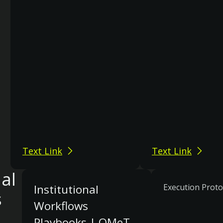
Text Link
Text Link
nal
Institutional
Execution Proto
s
Workflows
Playbooks | OMeT