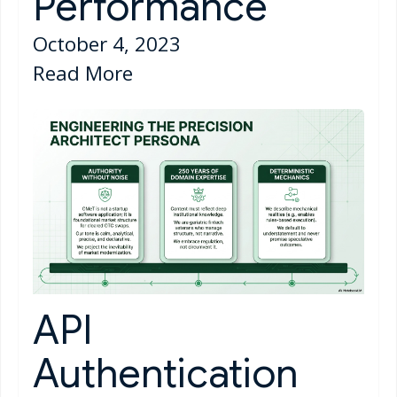
Performance
October 4, 2023
Read More
API
Authentication