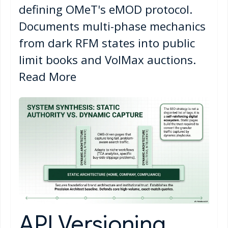
defining OMeT's eMOD protocol.
Documents multi-phase mechanics
from dark RFM states into public
limit books and VolMax auctions.
Read More
API Versioning