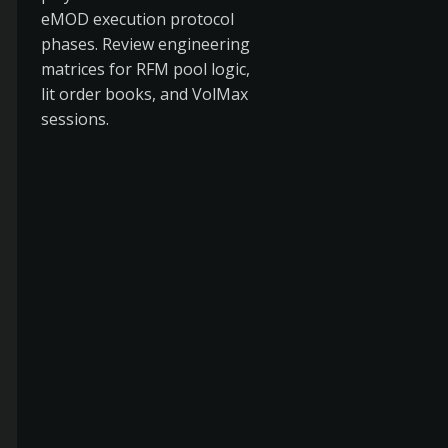
eMOD execution protocol
phases. Review engineering
matrices for RFM pool logic,
lit order books, and VolMax
sessions.