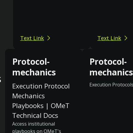
Text Link
Text Link
Protocol-
Protocol-
mechanics
mechanics
s
Execution Protocol
Execution Protocol
Mechanics
Playbooks | OMeT
Technical Docs
Access institutional
playbooks on OMeT's