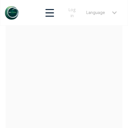
Log
Language
in
RETURN
MAY 22, 2026
LATAM MARKET STRUCTURE PLAYBOOKS |
OMET TECHNICAL DOCS