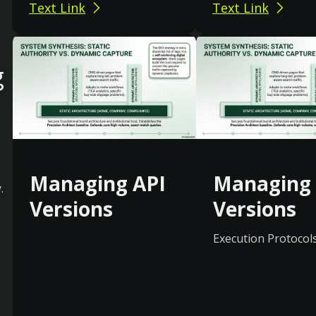
Text Link
Text Link
g
Managing API
Managing 
.
Versions
Versions
Execution Protocol