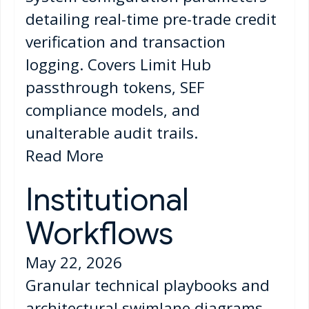
detailing real-time pre-trade credit
verification and transaction
logging. Covers Limit Hub
passthrough tokens, SEF
compliance models, and
unalterable audit trails.
Read More
Institutional
Workflows
May 22, 2026
Granular technical playbooks and
architectural swimlane diagrams