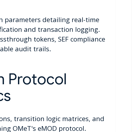
n parameters detailing real-time
ification and transaction logging.
ssthrough tokens, SEF compliance
ble audit trails.
n Protocol
cs
ions, transition logic matrices, and
ining OMeT's eMOD protocol.