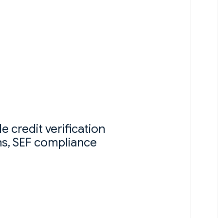
 credit verification
ns, SEF compliance