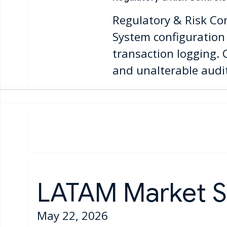
Regulatory & Risk Co
System configuration 
transaction logging.
and unalterable audit 
LATAM Market S
May 22, 2026