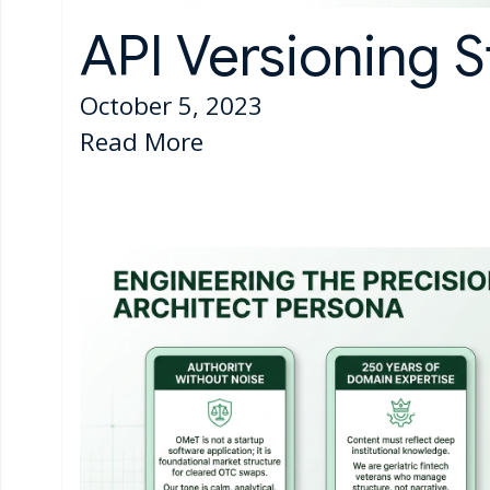
API Versioning S
October 5, 2023
Read More