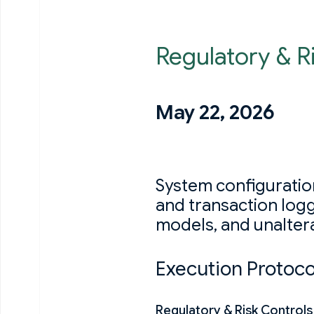
Regulatory & R
May 22, 2026
System configuration
and transaction log
models, and unalterab
Execution Protoco
Regulatory & Risk Control