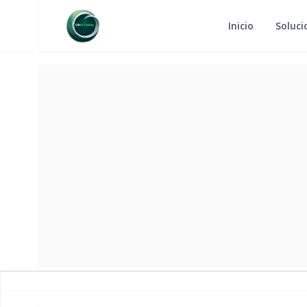
Inicio
Soluci
RETURN
MA