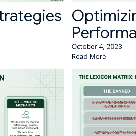
trategies
Optimizi
Perform
October 4, 2023
Read More