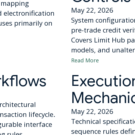
l mapping
May 22, 2026
electronification
System configuratio
uses primarily on
pre-trade credit ver
Covers Limit Hub pa
models, and unaltera
Read More
rkflows
Executio
Mechani
rchitectural
May 22, 2026
saction lifecycle.
Technical specificat
gurable interface
sequence rules def
g rules.