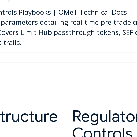
ntrols Playbooks | OMeT Technical Docs
parameters detailing real-time pre-trade cr
 Covers Limit Hub passthrough tokens, SEF
trails.
tructure
Regulator
Controls