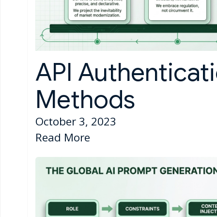
API Authenticat
Methods
October 3, 2023
Read More