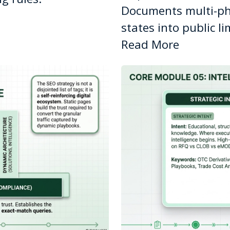
Documents multi-ph
states into public l
Read More