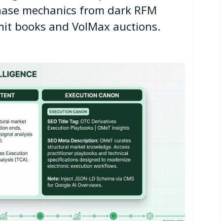
ase mechanics from dark RFM
imit books and VolMax auctions.