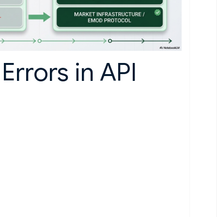
Errors in API