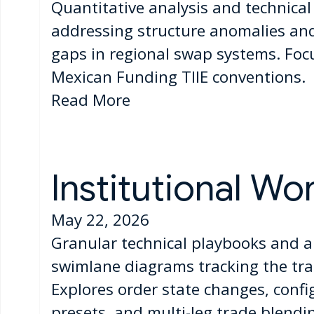
Quantitative analysis and technica
addressing structure anomalies and 
gaps in regional swap systems. Foc
Mexican Funding TIIE conventions.
Read More
Institutional Wo
May 22, 2026
Granular technical playbooks and a
swimlane diagrams tracking the tran
Explores order state changes, confi
presets, and multi-leg trade blendin