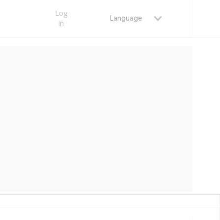
Log
Language
in
S | OMET TECHNICAL DOCS