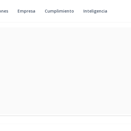
ones
Empresa
Cumplimiento
Inteligencia
Y 22, 2026
REGULATORY & RISK CONTROLS PLAYBOOK