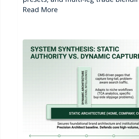
Read More