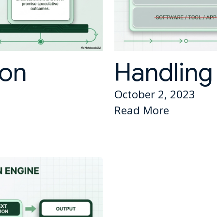
ion
Handling 
October 2, 2023
Read More