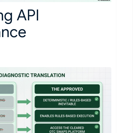
ng API
ance