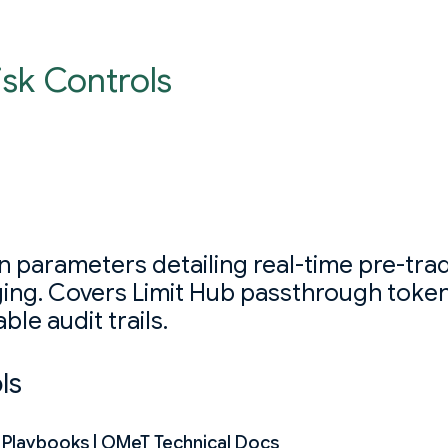
isk Controls
 parameters detailing real-time pre-trade
ging. Covers Limit Hub passthrough toke
le audit trails.
ls
s Playbooks | OMeT Technical Docs