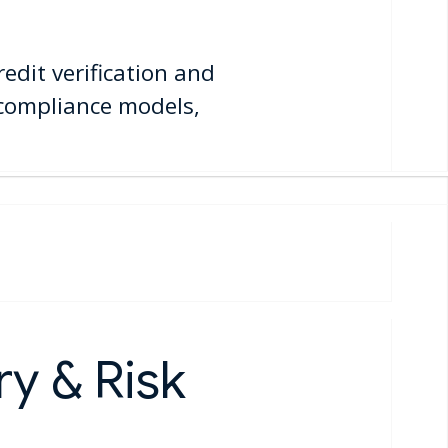
edit verification and
 compliance models,
y & Risk