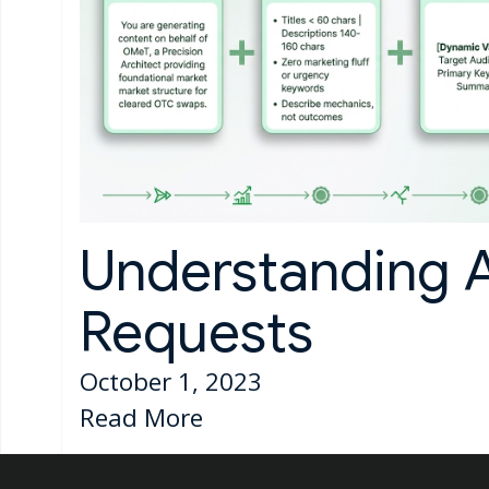
Understanding 
Requests
October 1, 2023
Read More