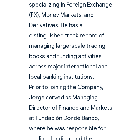
specializing in Foreign Exchange
(FX), Money Markets, and
Derivatives. He has a
distinguished track record of
managing large-scale trading
books and funding activities
across major international and
local banking institutions.
Prior to joining the Company,
Jorge served as Managing
Director of Finance and Markets
at Fundación Dondé Banco,
where he was responsible for
trading, funding, and the