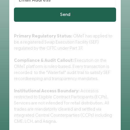
Primary Regulatory Status:
OMeT has applied to
be a registered Swap Execution Facility (SEF)
regulated by the CFTC under Part 37.
Compliance & Audit Callout:
Execution on the
OMeT platform is rules-based. Every transaction is
recorded to the "Waterfall" audit trail to satisfy SEF
recordkeeping and transparency mandates.
Institutional Access Boundary:
Access is
restricted to Eligible Contract Participants (ECPs).
Services are not intended for retail distribution. All
trades are mandatorily cleared and settled via
integrated Central Counterparties (CCPs) including
CME, LCH, and Asigna.