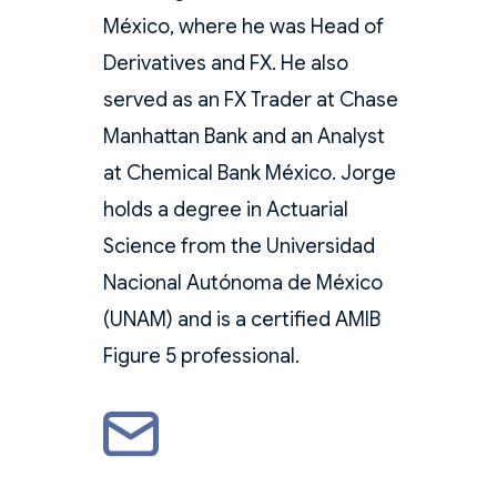
México, where he was Head of
Derivatives and FX. He also
served as an FX Trader at Chase
Manhattan Bank and an Analyst
at Chemical Bank México. Jorge
holds a degree in Actuarial
Science from the Universidad
Nacional Autónoma de México
(UNAM) and is a certified AMIB
Figure 5 professional.