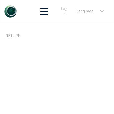
Log
Language
in
RETURN