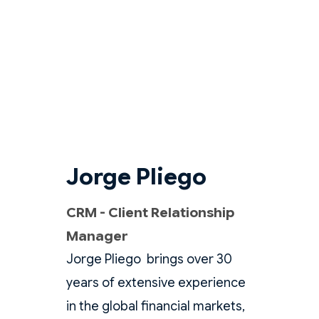
Jorge Pliego
CRM - Client Relationship
Manager
Jorge Pliego brings over 30
years of extensive experience
in the global financial markets,