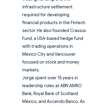
infrastructure settlement
required for developing
financial products in the Fintech
sector. He also founded Crassus
Fund, a USA-based hedge fund
with trading operations in
Mexico City and Vancouver
focused on stock and money
markets.
Jorge spent over 15 years in
leadership roles at ABN AMRO
Bank, Royal Bank of Scotland
México, and Accendo Banco. As