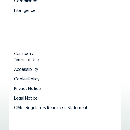
Compliance
Intelligence
Company
Terms of Use
Accessibility
Cookie Policy
Privacy Notice
Legal Notice
OMeT Regulatory Readiness Statement