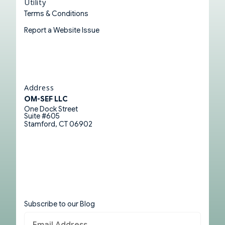
Utility
Terms & Conditions
Report a Website Issue
Address
OM-SEF LLC
One Dock Street
Suite #605
Stamford, CT 06902
Subscribe to our Blog