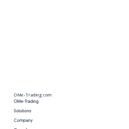
OMe-Trading.com
OMe-Trading
Solutions
Company