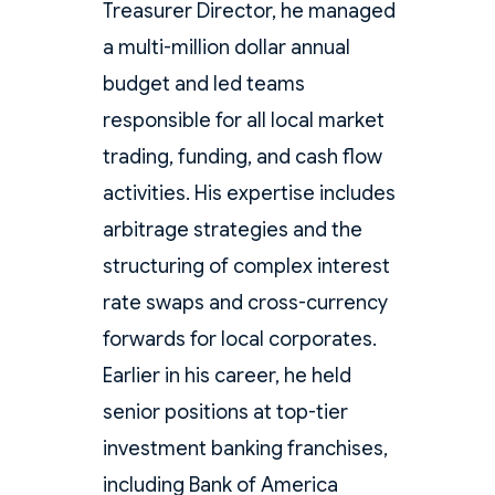
Treasurer Director, he managed
a multi-million dollar annual
budget and led teams
responsible for all local market
trading, funding, and cash flow
activities. His expertise includes
arbitrage strategies and the
structuring of complex interest
rate swaps and cross-currency
forwards for local corporates.
Earlier in his career, he held
senior positions at top-tier
investment banking franchises,
including Bank of America