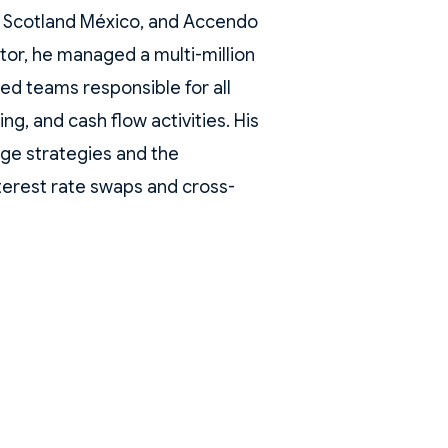
 Scotland México, and Accendo
tor, he managed a multi-million
led teams responsible for all
ng, and cash flow activities. His
age strategies and the
terest rate swaps and cross-
al corporates.
eld senior positions at top-tier
ises, including Bank of
 was Head of Derivatives and
FX Trader at Chase Manhattan
hemical Bank México. Jorge
al Science from the Universidad