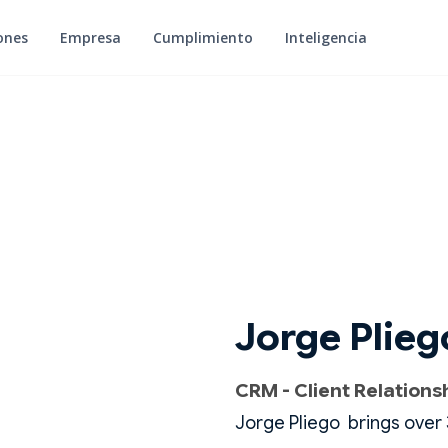
ones
Empresa
Cumplimiento
Inteligencia
Jorge Plieg
CRM - Client Relation
Jorge Pliego brings over 