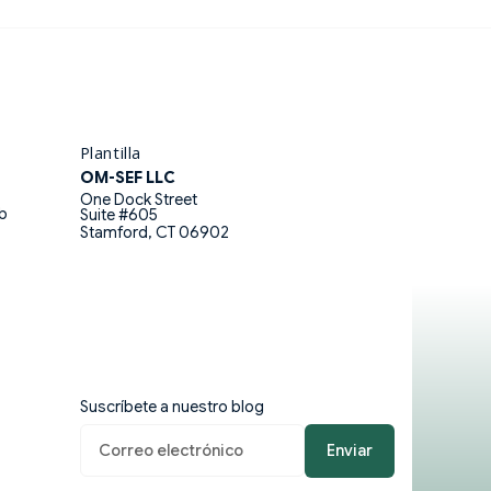
ico (UNAM) and is a certified
l.
Plantilla
OM-SEF LLC
One Dock Street
eb
Suite #605
Stamford, CT 06902
Suscríbete a nuestro blog