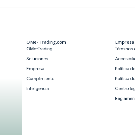
OMe-Trading.com
Empresa
OMe-Trading
Términos 
Soluciones
Accesibil
Empresa
Política d
Cumplimiento
Política d
Inteligencia
Centro leg
Reglament