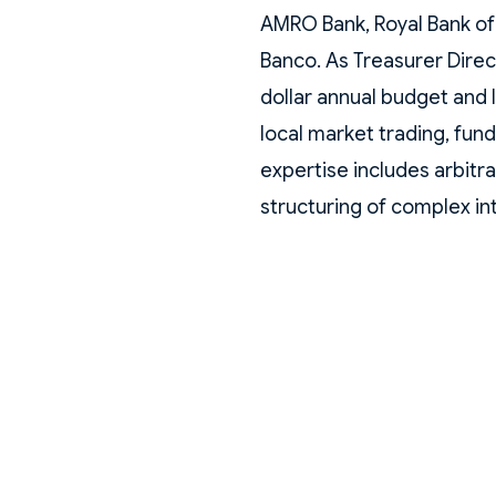
AMRO Bank, Royal Bank of
Banco. As Treasurer Direc
dollar annual budget and 
local market trading, fundi
expertise includes arbitr
structuring of complex in
currency forwards for loc
Earlier in his career, he h
investment banking franch
America México, where he
FX. He also served as an 
Bank and an Analyst at C
holds a degree in Actuari