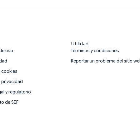
Nacional Autónoma de Méx
AMIB Figure 5 professiona
Utilidad
de uso
Términos y condiciones
idad
Reportar un problema del sitio w
e cookies
e privacidad
al y regulatorio
o de SEF