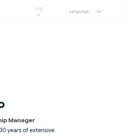
Log
Language
in
o
ship Manager
30 years of extensive