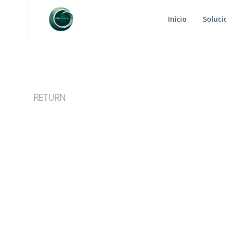
Inicio
Soluci
RETURN