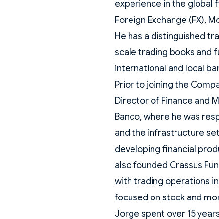
experience in the global f
Foreign Exchange (FX), Mo
He has a distinguished tr
scale trading books and f
international and local ban
Prior to joining the Com
Director of Finance and 
Banco, where he was respo
and the infrastructure se
developing financial produ
also founded Crassus Fu
with trading operations i
focused on stock and mo
Jorge spent over 15 years