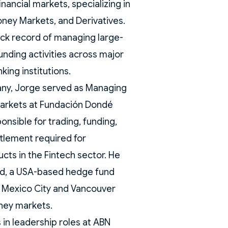
inancial markets, specializing in
ney Markets, and Derivatives.
ack record of managing large-
unding activities across major
king institutions.
pany, Jorge served as Managing
Markets at Fundación Dondé
nsible for trading, funding,
ttlement required for
cts in the Fintech sector. He
nd, a USA-based hedge fund
n Mexico City and Vancouver
ney markets.
 in leadership roles at ABN