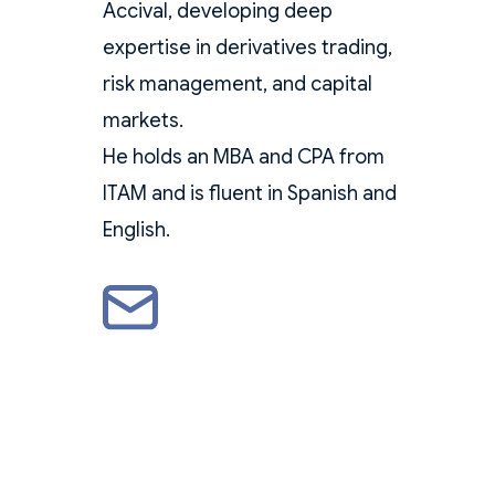
Accival, developing deep
expertise in derivatives trading,
risk management, and capital
markets.
He holds an MBA and CPA from
ITAM and is fluent in Spanish and
English.