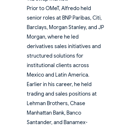
Prior to OMeT, Alfredo held
senior roles at BNP Paribas, Citi,
Barclays, Morgan Stanley, and JP
Morgan, where he led
derivatives sales initiatives and
structured solutions for
institutional clients across
Mexico and Latin America.
Earlier in his career, he held
trading and sales positions at
Lehman Brothers, Chase
Manhattan Bank, Banco
Santander, and Banamex-