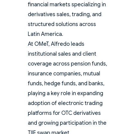
financial markets specializing in
derivatives sales, trading, and
structured solutions across
Latin America.
At OMeT, Alfredo leads
institutional sales and client
coverage across pension funds,
insurance companies, mutual
funds, hedge funds, and banks,
playing a key role in expanding
adoption of electronic trading
platforms for OTC derivatives
and growing participation in the
TIIE swap market.