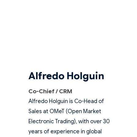
Alfredo Holguin
Co-Chief / CRM
Alfredo Holguin is Co-Head of
Sales at OMeT (Open Market
Electronic Trading), with over 30
years of experience in global