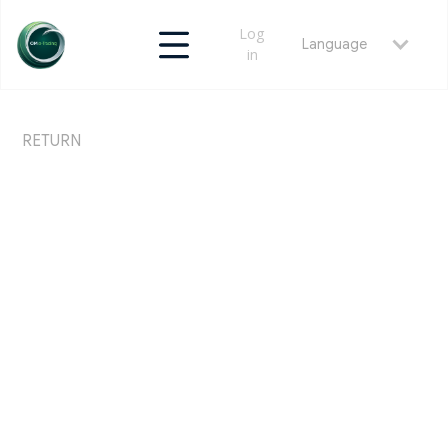
Log
Language
in
RETURN