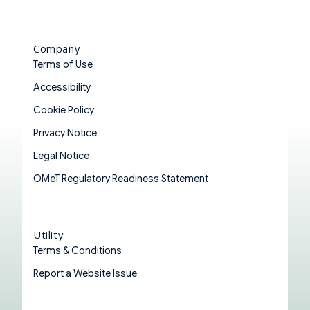
Company
Terms of Use
Accessibility
Cookie Policy
Privacy Notice
Legal Notice
OMeT Regulatory Readiness Statement
Utility
Terms & Conditions
Report a Website Issue