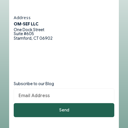
Address
OM-SEF LLC
One Dock Street
Suite #605
Stamford, CT 06902
Subscribe to our Blog