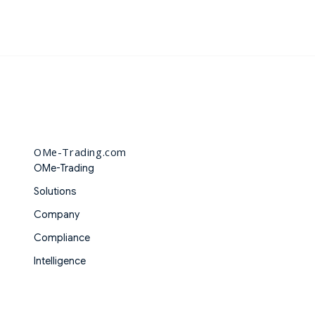
OMe-Trading.com
OMe-Trading
Solutions
Company
Compliance
Intelligence