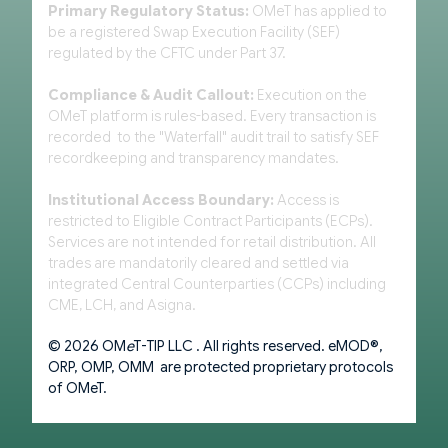
Primary Regulatory Status:
OMeT has applied to
be a registered Swap Execution Facility (SEF)
regulated by the CFTC under Part 37.
Compliance & Audit Callout:
Execution on the
OMeT platform is rules-based. Every transaction is
recorded to the "Waterfall" audit trail to satisfy SEF
recordkeeping and transparency mandates.
Institutional Access Boundary:
Access is
restricted to Eligible Contract Participants (ECPs).
Services are not intended for retail distribution. All
trades are mandatorily cleared and settled via
integrated Central Counterparties (CCPs) including
CME, LCH, and Asigna.
© 2026 OM
e
T-TIP LLC . All rights reserved. eMOD®,
ORP, OMP, OMM are protected proprietary protocols
of OMeT.