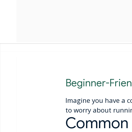
Beginner-Frien
Imagine you have a c
to worry about runnin
Common M