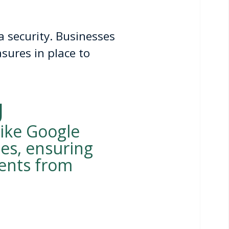
 security. Businesses
sures in place to
g
like Google
es, ensuring
ments from