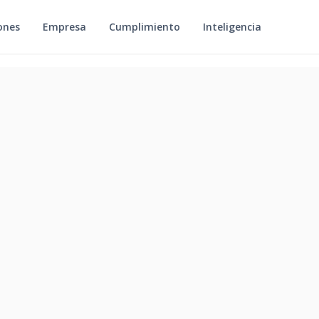
ones
Empresa
Cumplimiento
Inteligencia