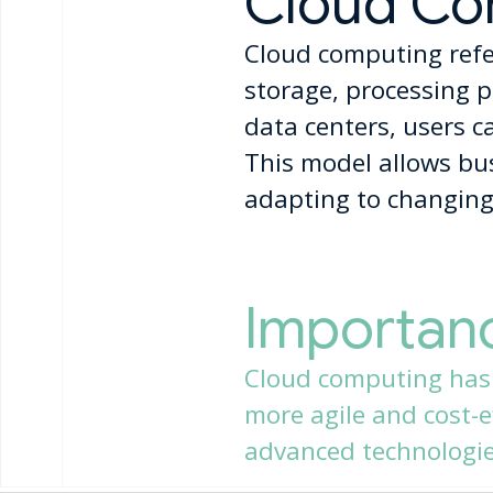
Cloud Co
Cloud computing refer
storage, processing p
data centers, users c
This model allows busi
adapting to changing
Importan
Cloud computing has
more agile and cost-ef
advanced technologies