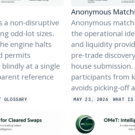
Anonymous Match
s a non-disruptive
Anonymous matchin
g odd-lot sizes.
the operational ide
the engine halts
and liquidity provi
d permits
pre-trade discover
blindly at a single
house submission. 
parent reference
participants from 
avoids picking-off 
T GLOSSARY
MAY 23, 2026
WHAT IS