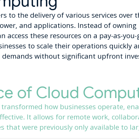
mputing
s to the delivery of various services over t
ower, and applications. Instead of owning 
an access these resources on a pay-as-you-
nesses to scale their operations quickly an
 demands without significant upfront inv
ce of Cloud Compu
 transformed how businesses operate, ena
fective. It allows for remote work, collabo
 that were previously only available to lar