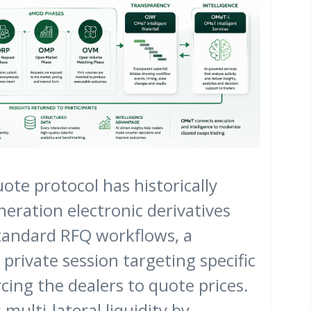
ote protocol has historically
eration electronic derivatives
tandard RFQ workflows, a
 private session targeting specific
cing the dealers to quote prices.
 multi-lateral liquidity by