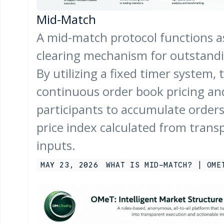
Mid-Match
A mid-match protocol functions a
clearing mechanism for outstandin
By utilizing a fixed timer system, 
continuous order book pricing an
participants to accumulate orders 
price index calculated from trans
inputs.
MAY 23, 2026
WHAT IS MID-MATCH? | OME