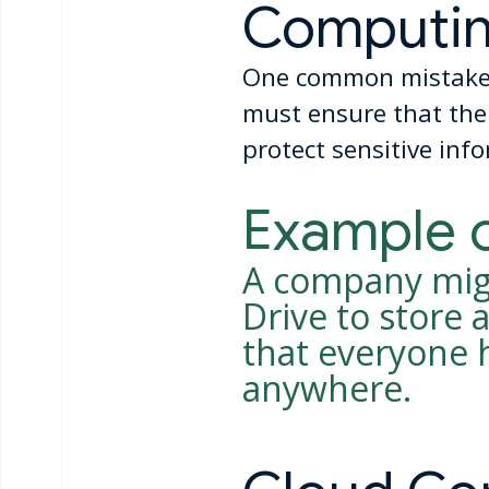
Computi
One common mistake i
must ensure that thei
protect sensitive inf
Example 
A company migh
Drive to store
that everyone 
anywhere.