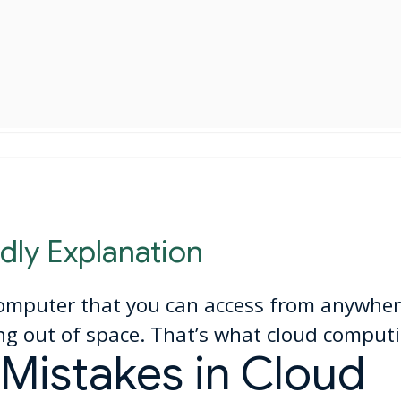
dly Explanation
omputer that you can access from anywher
g out of space. That’s what cloud computi
istakes in Cloud