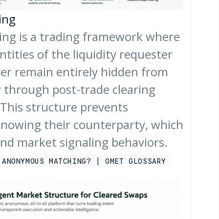
ing
g is a trading framework where
ntities of the liquidity requester
der remain entirely hidden from
y through post-trade clearing
This structure prevents
knowing their counterparty, which
and market signaling behaviors.
 ANONYMOUS MATCHING? | OMET GLOSSARY