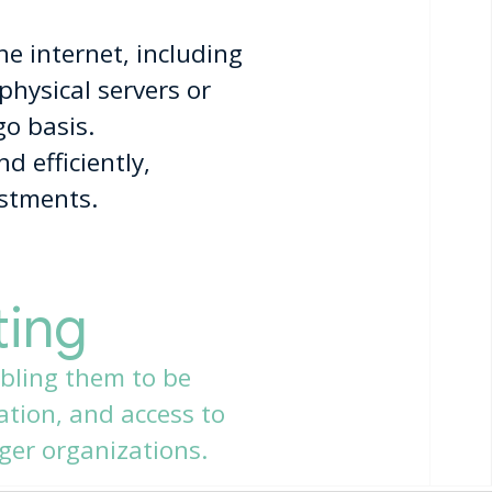
he internet, including
physical servers or
go basis.
d efficiently,
estments.
ting
bling them to be
ration, and access to
ger organizations.