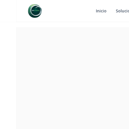
Inicio
Soluci
RETURN