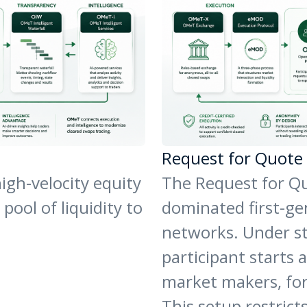
Request for Quote
igh-velocity equity
The Request for Qu
ool of liquidity to
dominated first-gen
networks. Under s
participant starts a
market makers, for
This setup restricts