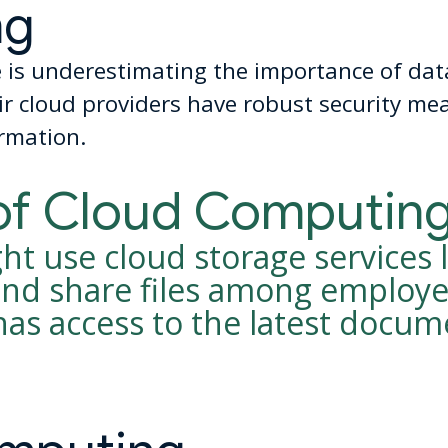
ng
s underestimating the importance of data
r cloud providers have robust security mea
ormation.
of Cloud Computin
t use cloud storage services 
 and share files among employe
has access to the latest docu