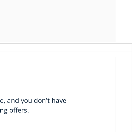
e, and you don’t have
ng offers!