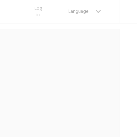
Log
Language
in
MAY 22, 2026