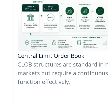
Central Limit Order Book
CLOB structures are standard in h
markets but require a continuous p
function effectively.