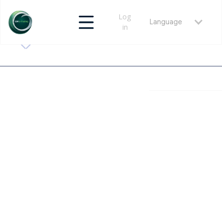
Log
Language
in