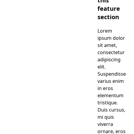
this
feature
section
Lorem
ipsum dolor
sit amet,
consectetur
adipiscing
elit.
Suspendisse
varius enim
in eros
elementum
tristique.
Duis cursus,
mi quis
viverra
ornare, eros