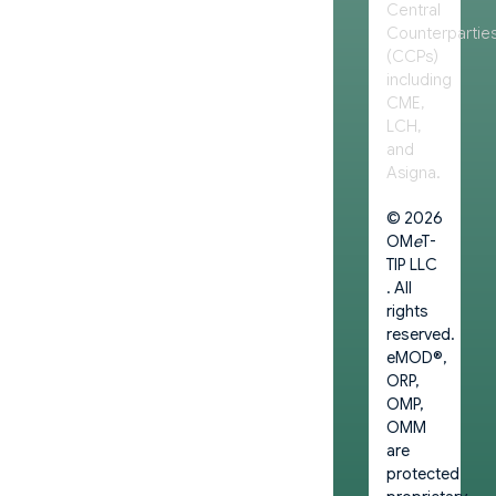
Central
Counterpartie
(CCPs)
including
CME,
LCH,
and
Asigna.
© 2026
OM
e
T-
TIP LLC
. All
rights
reserved.
eMOD®,
ORP,
OMP,
OMM
are
protected