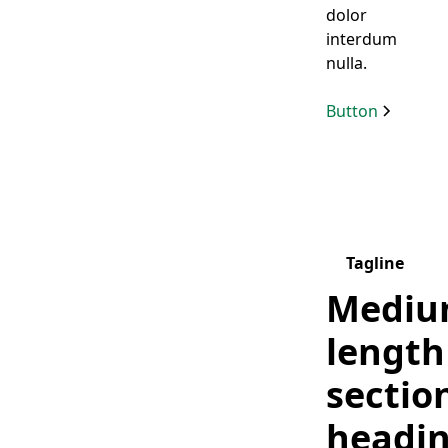
dolor
interdum
nulla.
Button
Tagline
Medi
length
sectio
headi