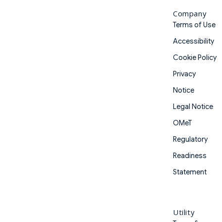
Company
Terms of Use
Accessibility
Cookie Policy
Privacy
Notice
Legal Notice
OMeT
Regulatory
Readiness
Statement
Utility