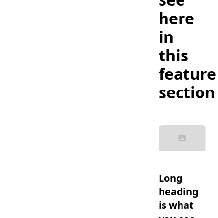
here
in
this
feature
section
Long
heading
is what