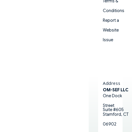
Terms &
Conditions
Report a
Website
Issue
Address
OM-SEF LLC
One Dock
Street
Suite #605
Stamford, CT
06902