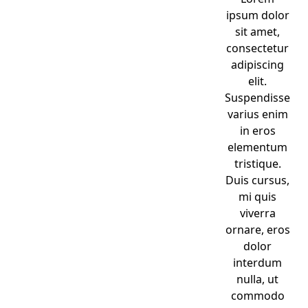
ipsum dolor
sit amet,
consectetur
adipiscing
elit.
Suspendisse
varius enim
in eros
elementum
tristique.
Duis cursus,
mi quis
viverra
ornare, eros
dolor
interdum
nulla, ut
commodo