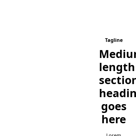
Tagline
Medi
length
sectio
headi
goes
here
Lorem