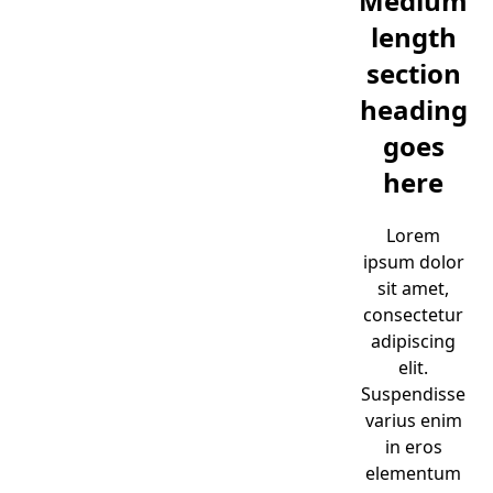
Medium
length
section
heading
goes
here
Lorem
ipsum dolor
sit amet,
consectetur
adipiscing
elit.
Suspendisse
varius enim
in eros
elementum