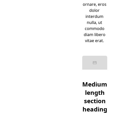
ornare, eros
dolor
interdum
nulla, ut
commodo
diam libero
vitae erat.
Medium
length
section
heading