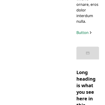
ornare, eros
dolor
interdum
nulla.
Button
Long
heading
is what
you see
here in