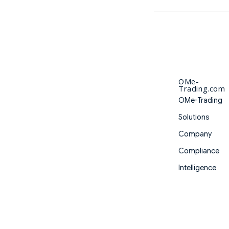
OMe-
Trading.com
OMe-Trading
Solutions
Company
Compliance
Intelligence