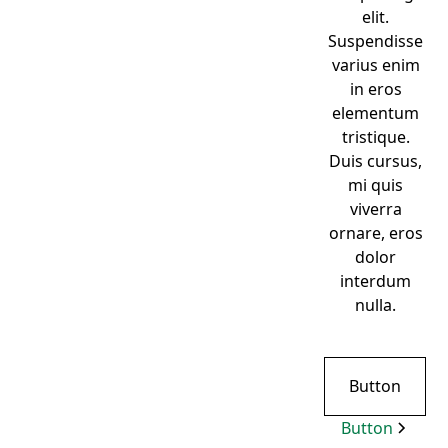
elit.
Suspendisse
varius enim
in eros
elementum
tristique.
Duis cursus,
mi quis
viverra
ornare, eros
dolor
interdum
nulla.
Button
Button