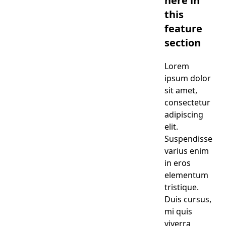
here in
this
feature
section
Lorem
ipsum dolor
sit amet,
consectetur
adipiscing
elit.
Suspendisse
varius enim
in eros
elementum
tristique.
Duis cursus,
mi quis
viverra