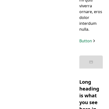
mi quis
viverra
ornare, eros
dolor
interdum
nulla.
Button
Long
heading
is what
you see