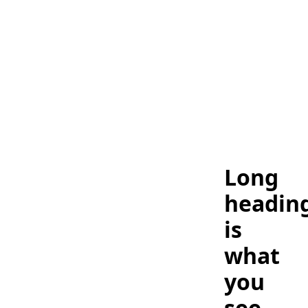
Long
headin
is
what
you
see