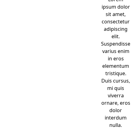
ipsum dolor
sit amet,
consectetur
adipiscing
elit.
Suspendisse
varius enim
in eros
elementum
tristique.
Duis cursus,
mi quis
viverra
ornare, eros
dolor
interdum
nulla.