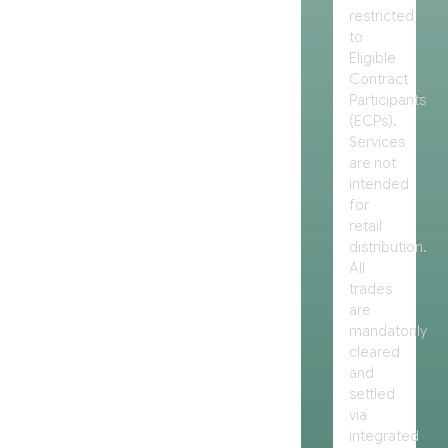
restricted
to
Eligible
Contract
Participants
(ECPs).
Services
are not
intended
for
retail
distribution.
All
trades
are
mandatorily
cleared
and
settled
via
integrated