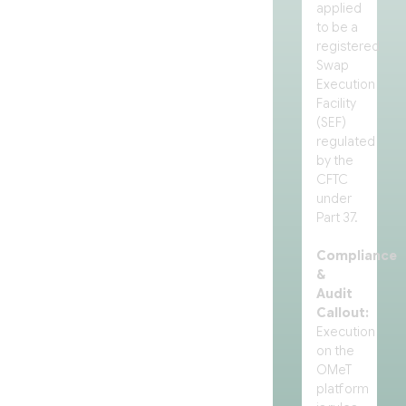
applied
to be a
registered
Swap
Execution
Facility
(SEF)
regulated
by the
CFTC
under
Part 37.
Compliance
&
Audit
Callout:
Execution
on the
OMeT
platform