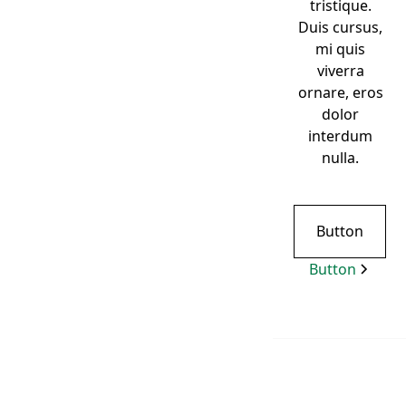
tristique.
Duis cursus,
mi quis
viverra
ornare, eros
dolor
interdum
nulla.
Button
Button