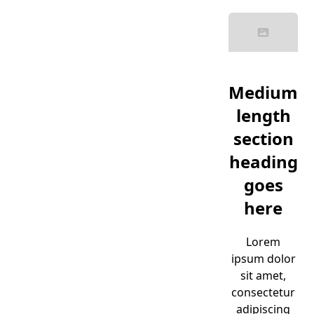
Medium
length
section
heading
goes
here
Lorem
ipsum dolor
sit amet,
consectetur
adipiscing