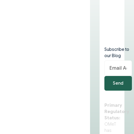
Subscribe to
our Blog
Primary
Regulatory
Status:
OMeT
has