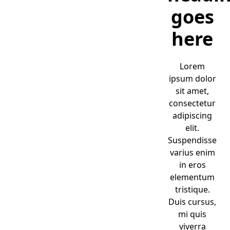
goes
here
Lorem
ipsum dolor
sit amet,
consectetur
adipiscing
elit.
Suspendisse
varius enim
in eros
elementum
tristique.
Duis cursus,
mi quis
viverra