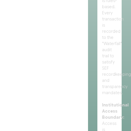
is rules-
based.
Every
transaction
is
recorded
to the
"Waterfall"
audit
trail to
satisfy
SEF
recordkeeping
and
transparency
mandates.
Institutional
Access
Boundary:
Access
is