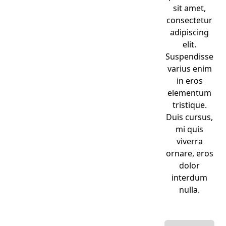
sit amet,
consectetur
adipiscing
elit.
Suspendisse
varius enim
in eros
elementum
tristique.
Duis cursus,
mi quis
viverra
ornare, eros
dolor
interdum
nulla.