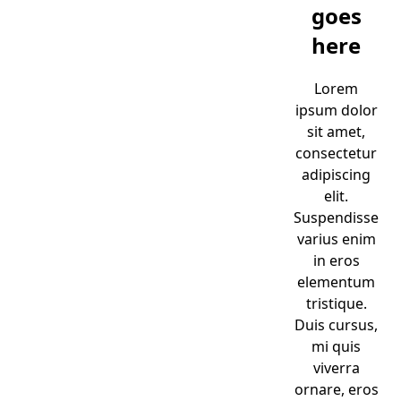
goes
here
Lorem
ipsum dolor
sit amet,
consectetur
adipiscing
elit.
Suspendisse
varius enim
in eros
elementum
tristique.
Duis cursus,
mi quis
viverra
ornare, eros