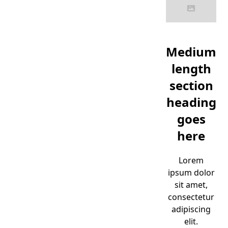
Medium
length
section
heading
goes
here
Lorem
ipsum dolor
sit amet,
consectetur
adipiscing
elit.