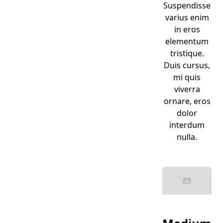
Suspendisse
varius enim
in eros
elementum
tristique.
Duis cursus,
mi quis
viverra
ornare, eros
dolor
interdum
nulla.