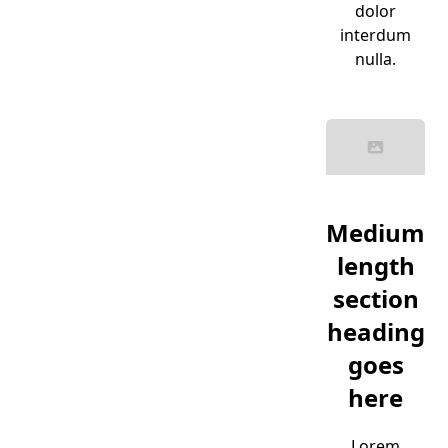
dolor
interdum
nulla.
Medium
length
section
heading
goes
here
Lorem