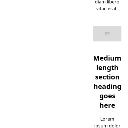
diam libero
vitae erat.
Medium
length
section
heading
goes
here
Lorem
ipsum dolor