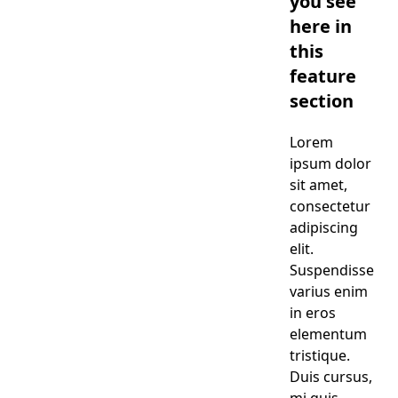
you see
here in
this
feature
section
Lorem
ipsum dolor
sit amet,
consectetur
adipiscing
elit.
Suspendisse
varius enim
in eros
elementum
tristique.
Duis cursus,