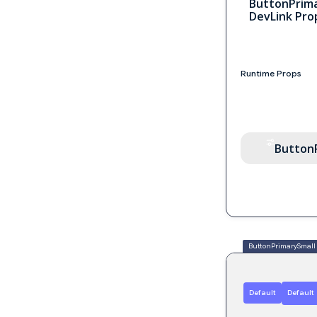
ButtonPrim
DevLink Pro
Runtime Props
Button
ButtonPrimarySmall
Default
Default