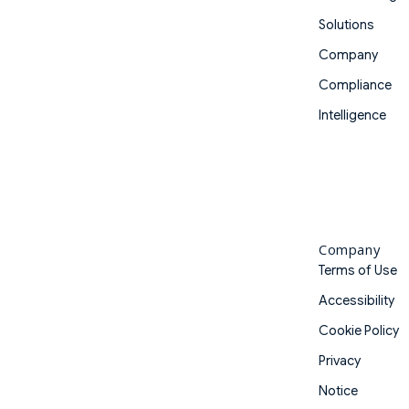
Solutions
Company
Compliance
Intelligence
Company
Terms of Use
Accessibility
Cookie Policy
Privacy
Notice