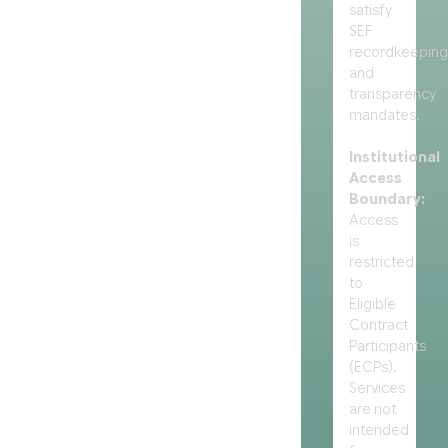
satisfy
SEF
recordkeeping
and
transparency
mandates.
Institutional
Access
Boundary:
Access
is
restricted
to
Eligible
Contract
Participants
(ECPs).
Services
are not
intended