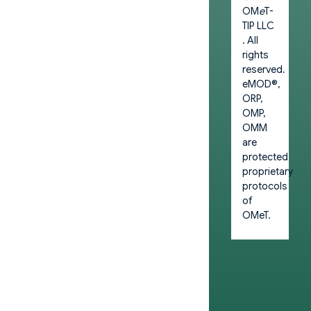
OM
e
T-
TIP LLC
. All
rights
reserved.
eMOD®,
ORP,
OMP,
OMM
are
protected
proprietary
protocols
of
OMeT.