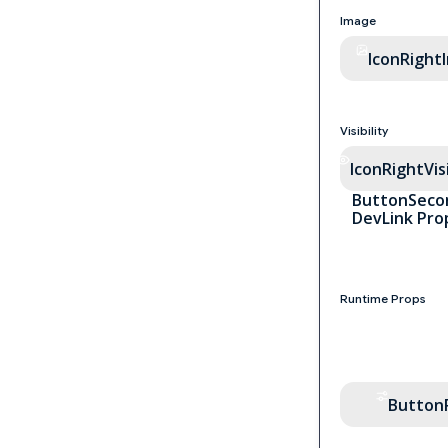
Image
IconRight
Visibility
IconRightVisi
ButtonSeco
DevLink Pro
Runtime Props
Button