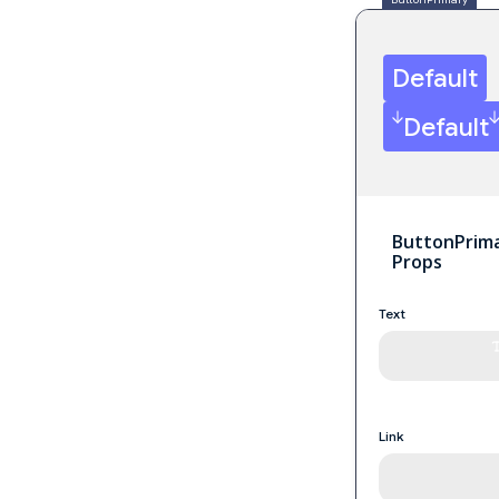
Default
Default
ButtonPrim
Props
Text
Link