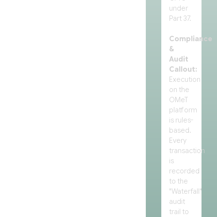
under
Part 37.
Compliance
&
Audit
Callout:
Execution
on the
OMeT
platform
is rules-
based.
Every
transaction
is
recorded
to the
"Waterfall"
audit
trail to