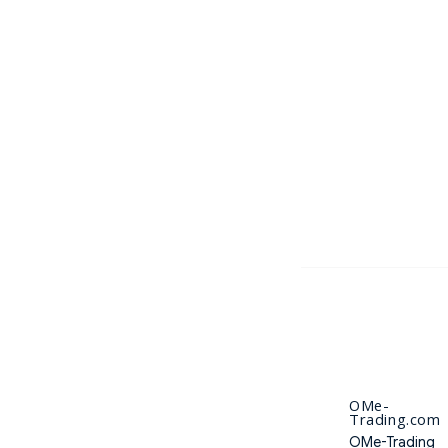
OMe-
Trading.com
OMe-Trading