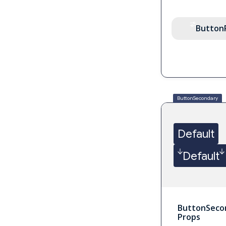
Button
ButtonSecondary
Default
Default
ButtonSeco
Props