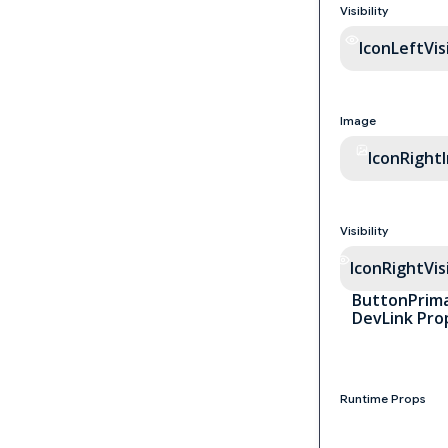
Visibility
IconLeftVisi
Image
IconRight
Visibility
IconRightVisi
ButtonPrima
DevLink Pro
Runtime Props