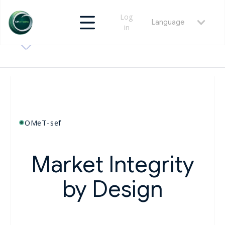
Log
Language
in
OMeT-sef
Market Integrity
by Design