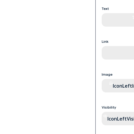
Text
Link
Image
IconLeft
Visibility
IconLeftVisi