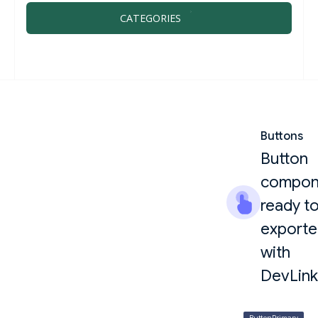
CATEGORIES
Buttons
Button
compon
ready t
export
with
DevLink
ButtonPrimary