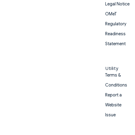
Legal Notice
OMeT
Regulatory
Readiness
Statement
Utility
Terms &
Conditions
Report a
Website
Issue