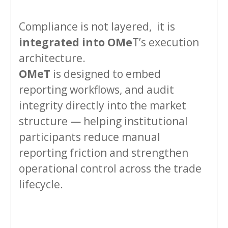
Compliance is not layered, it is
integrated into
OMe
T’s execution
architecture.
OMeT
is designed to embed
reporting workflows, and audit
integrity directly into the market
structure — helping institutional
participants reduce manual
reporting friction and strengthen
operational control across the trade
lifecycle.