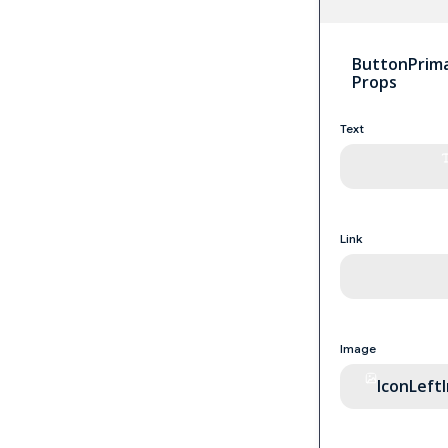
ButtonPrima
Props
Text
Link
Image
IconLeft