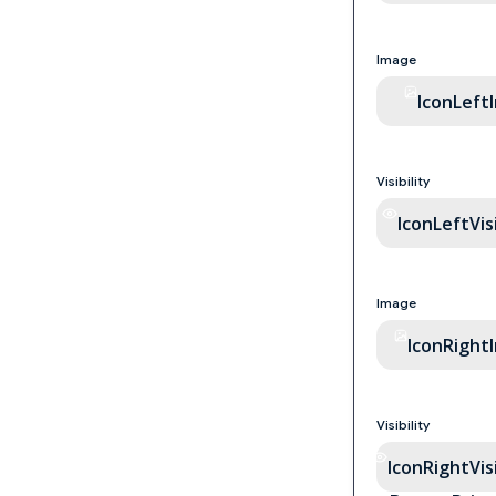
Image
IconLeft
Visibility
IconLeftVisi
Image
IconRight
Visibility
IconRightVisi