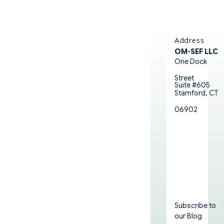
Address
OM-SEF LLC
One Dock
Street
Suite #605
Stamford, CT
06902
Subscribe to
our Blog