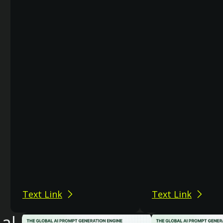
Text Link
Text Link
nal