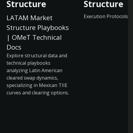
Structure
Structure
LATAM Market
Execution Protocols
Structure Playbooks
| OMeT Technical
Docs
Explore structural data and
technical playbooks
analyzing Latin American
cleared swap dynamics,
specializing in Mexican TIIE
curves and clearing options.