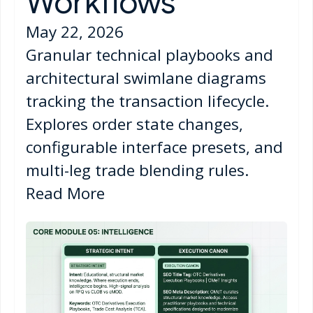
Workflows
May 22, 2026
Granular technical playbooks and
architectural swimlane diagrams
tracking the transaction lifecycle.
Explores order state changes,
configurable interface presets, and
multi-leg trade blending rules.
Read More