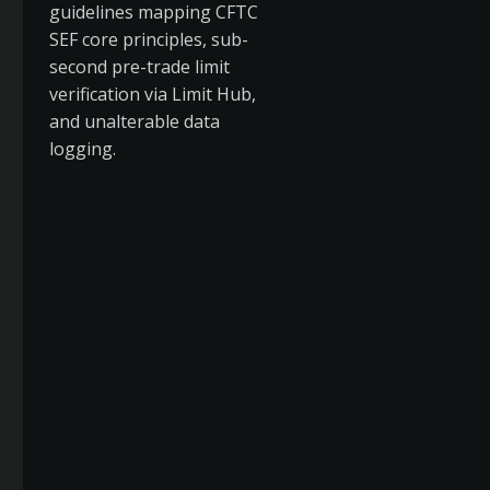
guidelines mapping CFTC
SEF core principles, sub-
second pre-trade limit
verification via Limit Hub,
and unalterable data
logging.