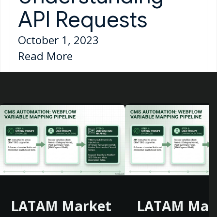
API Requests
October 1, 2023
Read More
LATAM Market
LATAM Mar