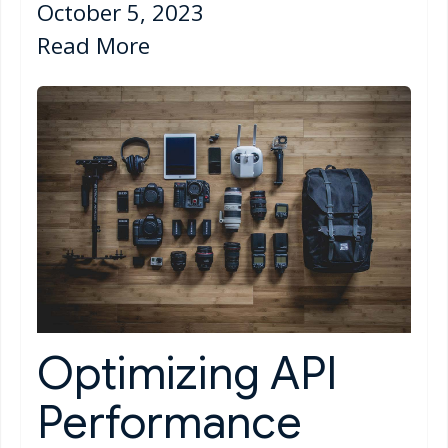
October 5, 2023
Read More
Optimizing API
Performance