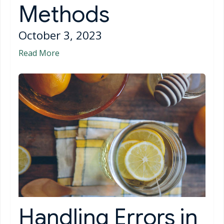
Methods
October 3, 2023
Read More
Handling Errors in