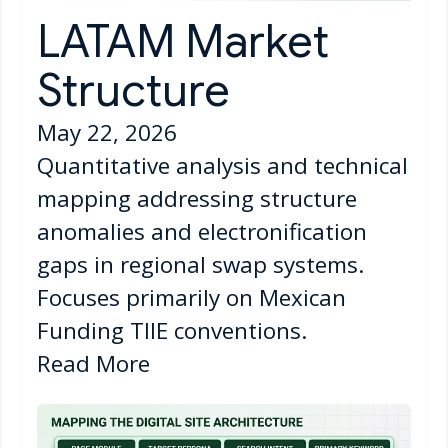
LATAM Market
Structure
May 22, 2026
Quantitative analysis and technical
mapping addressing structure
anomalies and electronification
gaps in regional swap systems.
Focuses primarily on Mexican
Funding TIIE conventions.
Read More