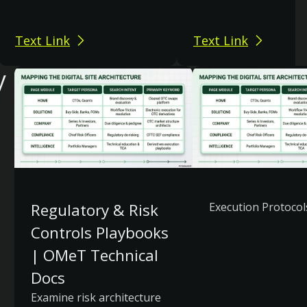
Text Link
Text Link
y
Regulatory & Risk
Execution Protocol
Controls Playbooks
| OMeT Technical
Docs
Examine risk architecture