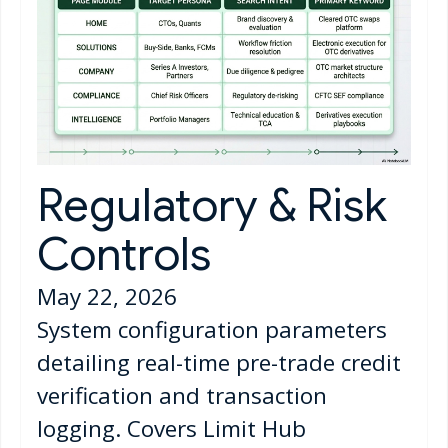
Regulatory & Risk
Controls
May 22, 2026
System configuration parameters
detailing real-time pre-trade credit
verification and transaction
logging. Covers Limit Hub