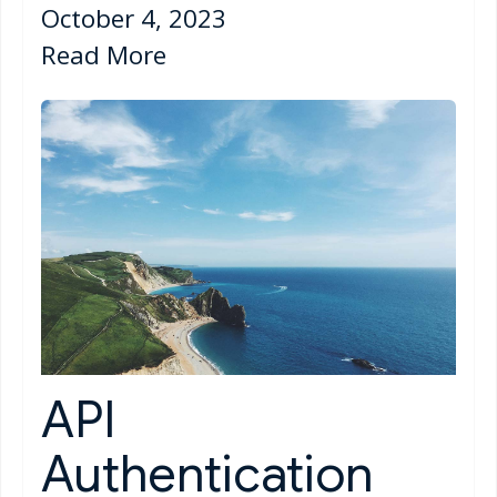
October 4, 2023
Read More
API
Authentication