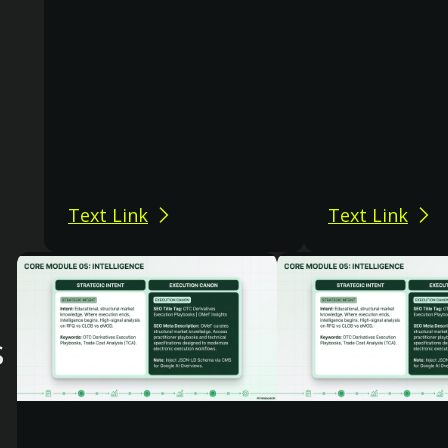
Text Link
Text Link
s