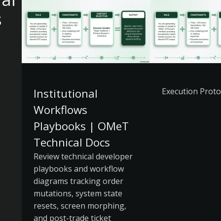
s
Institutional
Execution Proto
Workflows
Playbooks | OMeT
Technical Docs
Review technical developer
playbooks and workflow
diagrams tracking order
mutations, system state
resets, screen morphing,
and post-trade ticket