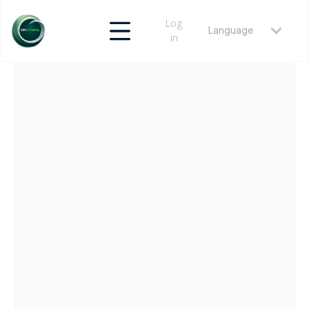
Log
Language
in
RETURN
MAY 22, 2026