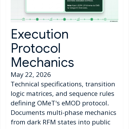
Execution
Protocol
Mechanics
May 22, 2026
Technical specifications, transition
logic matrices, and sequence rules
defining OMeT's eMOD protocol.
Documents multi-phase mechanics
from dark RFM states into public