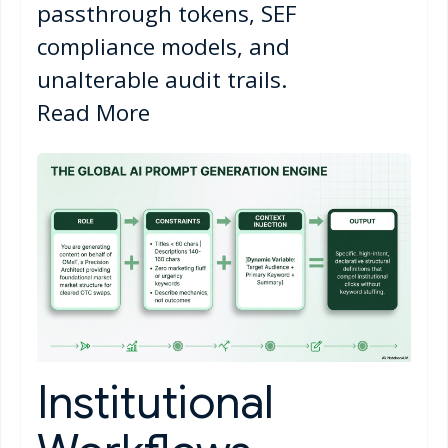
passthrough tokens, SEF
compliance models, and
unalterable audit trails.
Read More
Institutional