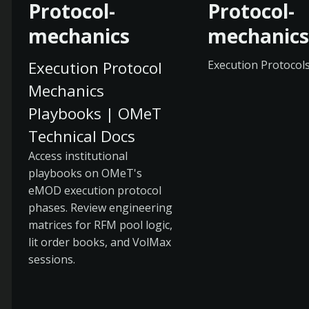
Protocol-
Protocol-
mechanics
mechanics
Execution Protocol
Execution Protocol
Mechanics
Playbooks | OMeT
Technical Docs
Access institutional
playbooks on OMeT's
eMOD execution protocol
phases. Review engineering
matrices for RFM pool logic,
lit order books, and VolMax
sessions.