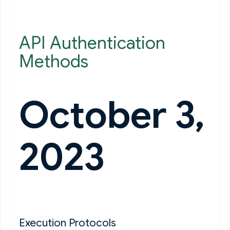
API Authentication
Methods
October 3,
2023
Execution Protocols