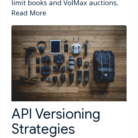
limit books and VolMax auctions.
Read More
API Versioning
Strategies