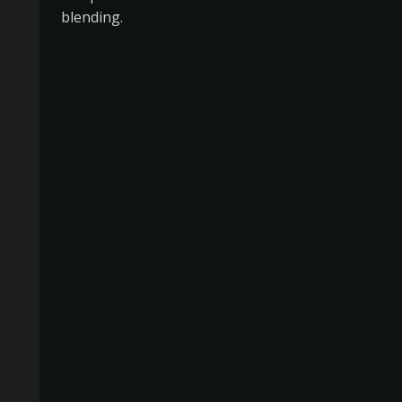
blending.