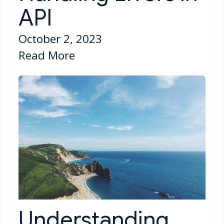
API
October 2, 2023
Read More
Understanding