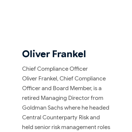
Oliver Frankel
Chief Compliance Officer
Oliver Frankel, Chief Compliance
Officer and Board Member, is a
retired Managing Director from
Goldman Sachs where he headed
Central Counterparty Risk and
held senior risk management roles