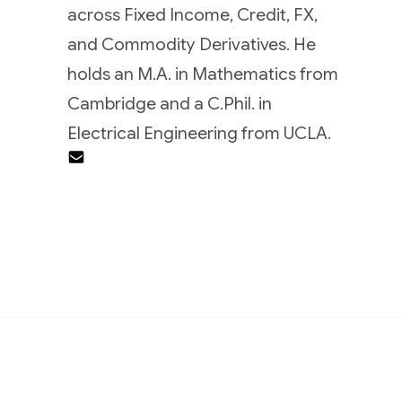
across Fixed Income, Credit, FX,
and Commodity Derivatives. He
holds an M.A. in Mathematics from
Cambridge and a C.Phil. in
Electrical Engineering from UCLA.