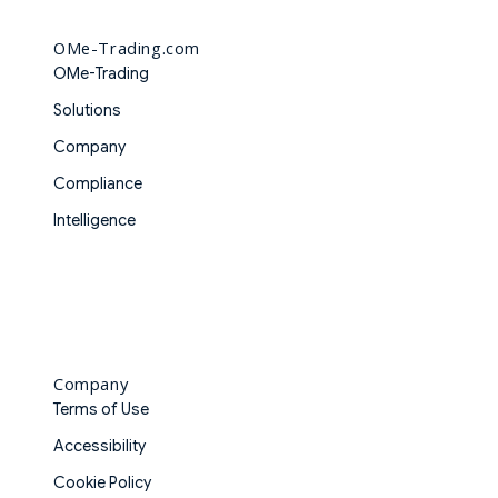
OMe-Trading.com
OMe-Trading
Solutions
Company
Compliance
Intelligence
Company
Terms of Use
Accessibility
Cookie Policy