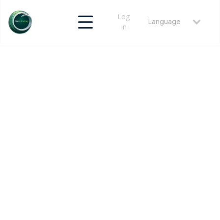
Log
Language
in