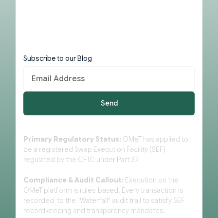
Subscribe to our Blog
Primary Regulatory Status:
OMeT has applied to
be a registered Swap Execution Facility (SEF)
regulated by the CFTC under Part 37.
Compliance & Audit Callout:
Execution on the
OMeT platform is rules-based. Every transaction is
recorded to the "Waterfall" audit trail to satisfy SEF
recordkeeping and transparency mandates.