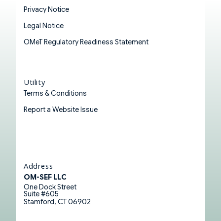
Privacy Notice
Legal Notice
OMeT Regulatory Readiness Statement
Utility
Terms & Conditions
Report a Website Issue
Address
OM-SEF LLC
One Dock Street
Suite #605
Stamford, CT 06902