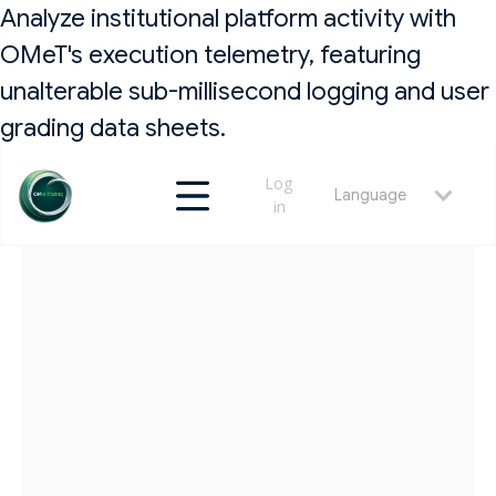
Analyze institutional platform activity with
OMeT's execution telemetry, featuring
unalterable sub-millisecond logging and user
grading data sheets.
Log
Language
in
RETURN
MAY 23, 2026