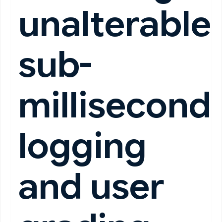
unalterable
sub-
millisecond
logging
and user