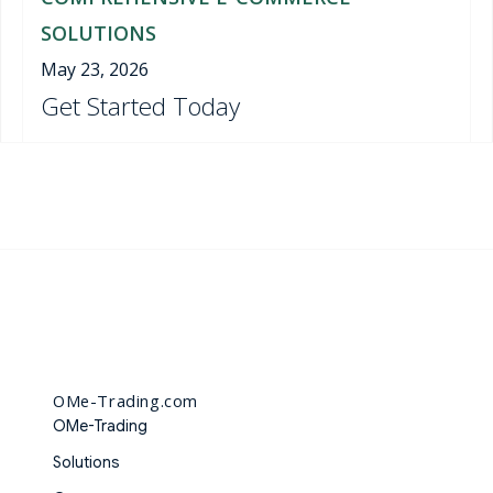
SOLUTIONS
May 23, 2026
Get Started Today
OMe-Trading.com
OMe-Trading
Solutions