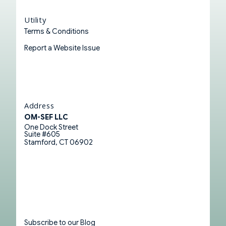
Utility
Terms & Conditions
Report a Website Issue
Address
OM-SEF LLC
One Dock Street
Suite #605
Stamford, CT 06902
Subscribe to our Blog