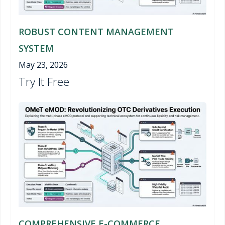
ROBUST CONTENT MANAGEMENT
SYSTEM
May 23, 2026
Try It Free
COMPREHENSIVE E-COMMERCE