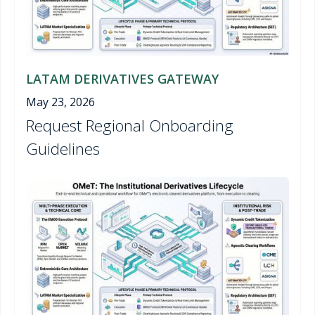
LATAM DERIVATIVES GATEWAY
May 23, 2026
Request Regional Onboarding
Guidelines