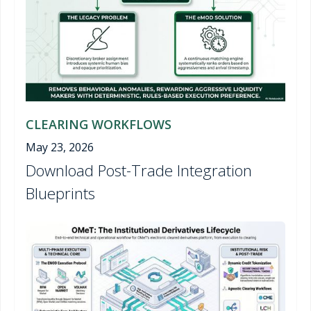
CLEARING WORKFLOWS
May 23, 2026
Download Post-Trade Integration
Blueprints