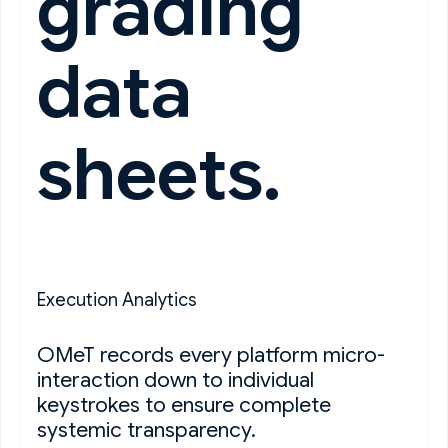
grading
data
sheets.
Execution Analytics
OMeT records every platform micro-
interaction down to individual
keystrokes to ensure complete
systemic transparency.