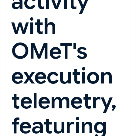
activity
with
OMeT's
execution
telemetry,
featuring