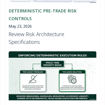
DETERMINISTIC PRE-TRADE RISK
CONTROLS
May 23, 2026
Review Risk Architecture
Specifications