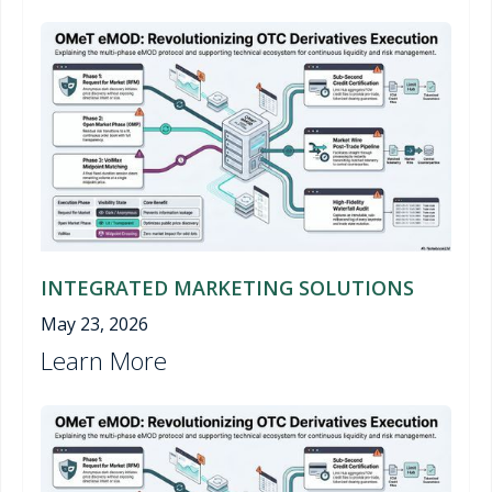
INTEGRATED MARKETING SOLUTIONS
May 23, 2026
Learn More