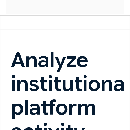
Analyze
institutiona
platform