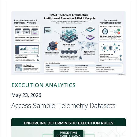
EXECUTION ANALYTICS
May 23, 2026
Access Sample Telemetry Datasets