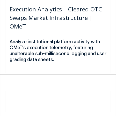
Execution Analytics | Cleared OTC
Swaps Market Infrastructure |
OMeT
Analyze institutional platform activity with
OMeT's execution telemetry, featuring
unalterable sub-millisecond logging and user
grading data sheets.