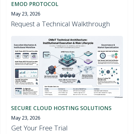
EMOD PROTOCOL
May 23, 2026
Request a Technical Walkthrough
SECURE CLOUD HOSTING SOLUTIONS
May 23, 2026
Get Your Free Trial