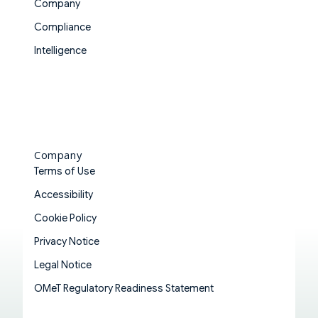
Company
Compliance
Intelligence
Company
Terms of Use
Accessibility
Cookie Policy
Privacy Notice
Legal Notice
OMeT Regulatory Readiness Statement