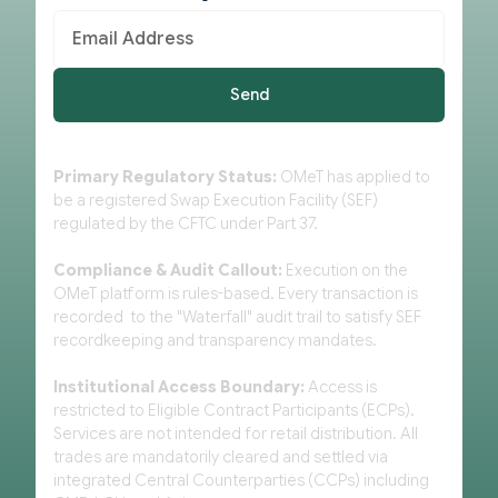
Primary Regulatory Status:
OMeT has applied to
be a registered Swap Execution Facility (SEF)
regulated by the CFTC under Part 37.
Compliance & Audit Callout:
Execution on the
OMeT platform is rules-based. Every transaction is
recorded to the "Waterfall" audit trail to satisfy SEF
recordkeeping and transparency mandates.
Institutional Access Boundary:
Access is
restricted to Eligible Contract Participants (ECPs).
Services are not intended for retail distribution. All
trades are mandatorily cleared and settled via
integrated Central Counterparties (CCPs) including