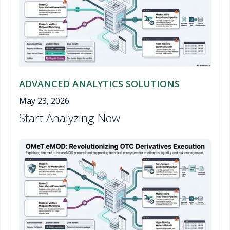
ADVANCED ANALYTICS SOLUTIONS
May 23, 2026
Start Analyzing Now