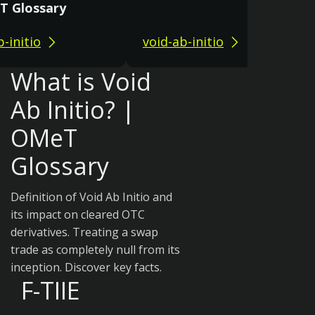
T Glossary
b-initio
void-ab-initio
What is Void
Ab Initio? |
OMeT
Glossary
Definition of Void Ab Initio and
its impact on cleared OTC
derivatives. Treating a swap
trade as completely null from its
inception. Discover key facts.
F-TIIE