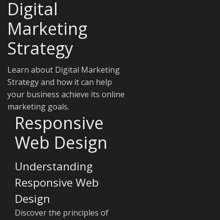
Digital
Marketing
Strategy
Learn about Digital Marketing
Strategy and how it can help
your business achieve its online
marketing goals.
Responsive
Web Design
Understanding
Responsive Web
Design
Discover the principles of