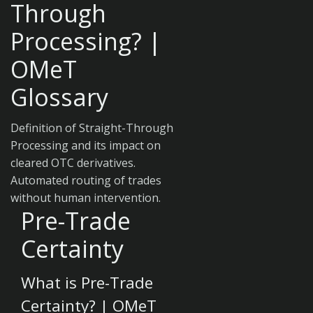
Through
Processing? |
OMeT
Glossary
Definition of Straight-Through
Processing and its impact on
cleared OTC derivatives.
Automated routing of trades
without human intervention.
Pre-Trade
Certainty
What is Pre-Trade
Certainty? | OMeT