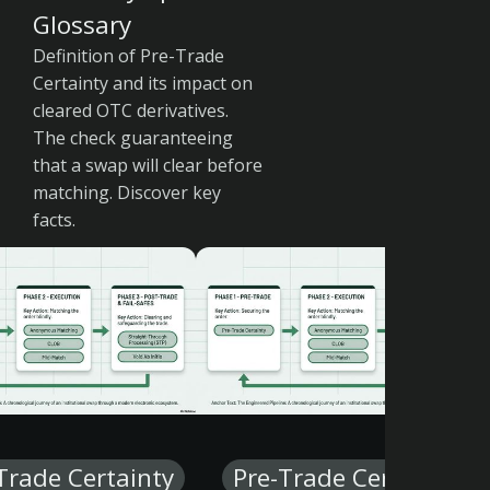
Glossary
Definition of Pre-Trade
Certainty and its impact on
cleared OTC derivatives.
The check guaranteeing
that a swap will clear before
matching. Discover key
facts.
Trade Certainty
Pre-Trade Certainty