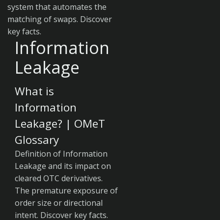
system that automates the
matching of swaps. Discover
key facts.
Information
Leakage
What is
Information
Leakage? | OMeT
Glossary
Definition of Information
Leakage and its impact on
cleared OTC derivatives.
The premature exposure of
order size or directional
intent. Discover key facts.