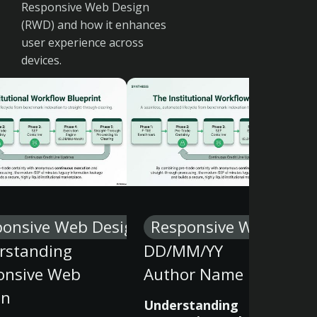
Responsive Web Design
(RWD) and how it enhances
user experience across
devices.
ponsive Web Design
Responsive Web Desi
rstanding
DD/MM/YY
onsive Web
Author Name
gn
Understanding