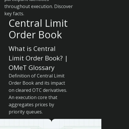
throughout execution. Discover
key facts.
Central Limit
Order Book
What is Central
Limit Order Book? |
OMeT Glossary
Definition of Central Limit
Order Book and its impact
on cleared OTC derivatives.
An execution core that
aggregates prices by
priority queues.