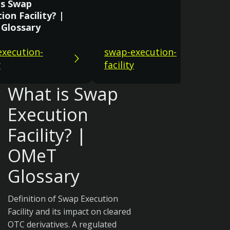
is Swap
ion Facility? |
Glossary
xecution-
swap-execution-
y
facility
What is Swap
Execution
Facility? |
OMeT
Glossary
Definition of Swap Execution
Facility and its impact on cleared
OTC derivatives. A regulated