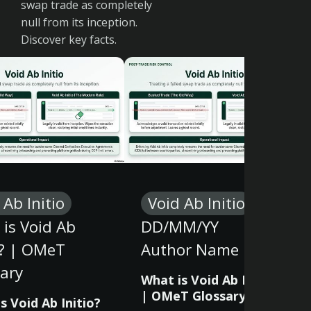
swap trade as completely
null from its inception.
Discover key facts.
 Ab Initio
Void Ab Initio
is Void Ab
DD/MM/YY
o? | OMeT
Author Name
ary
What is Void Ab Initio?
| OMeT Glossary
s Void Ab Initio?