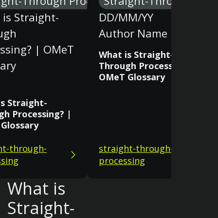
ight-Through Processing
Straight-Through Proc
is Straight-
DD/MM/YY
ugh
Author Name
essing? | OMeT
What is Straight-
ary
Through Processing? |
OMeT Glossary
s Straight-
gh Processing? |
Glossary
ht-through-
straight-through-
sing
processing
What is
Straight-