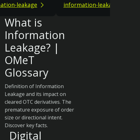
ation-leakage
information-leakage
What is
Information
Leakage? |
OMeT
Glossary
Definition of Information
Leakage and its impact on
cleared OTC derivatives. The
premature exposure of order
size or directional intent.
Discover key facts.
Digital