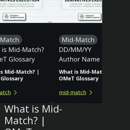
-Match
Mid-Match
 is Mid-Match?
DD/MM/YY
eT Glossary
Author Name
is Mid-Match? |
What is Mid-Match? |
Glossary
OMeT Glossary
atch
mid-match
What is Mid-
Match? |