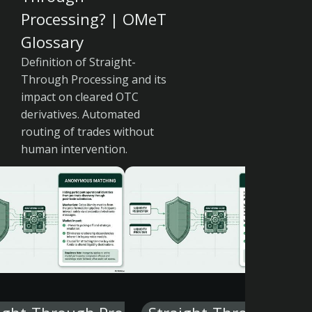
Processing? | OMeT
Glossary
Definition of Straight-
Through Processing and its
impact on cleared OTC
derivatives. Automated
routing of trades without
human intervention.