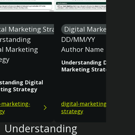
tal Marketing Strategy
Digital Marketing Stra
rstanding
DD/MM/YY
al Marketing
Author Name
egy
Understanding Digital
Marketing Strategy
standing Digital
ting Strategy
l-marketing-
digital-marketing-
gy
strategy
Understanding