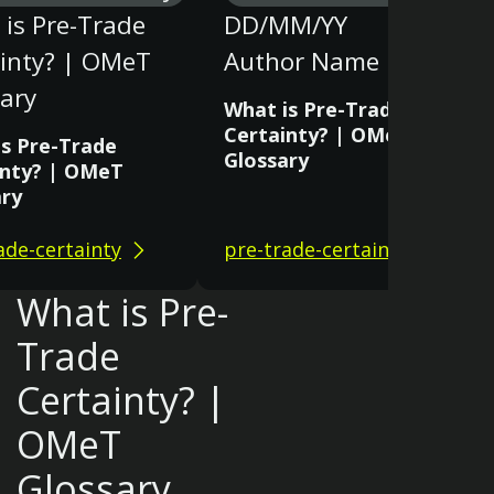
is Pre-Trade
DD/MM/YY
ainty? | OMeT
Author Name
ary
What is Pre-Trade
Certainty? | OMeT
is Pre-Trade
Glossary
inty? | OMeT
ary
ade-certainty
pre-trade-certainty
What is Pre-
Trade
Certainty? |
OMeT
Glossary