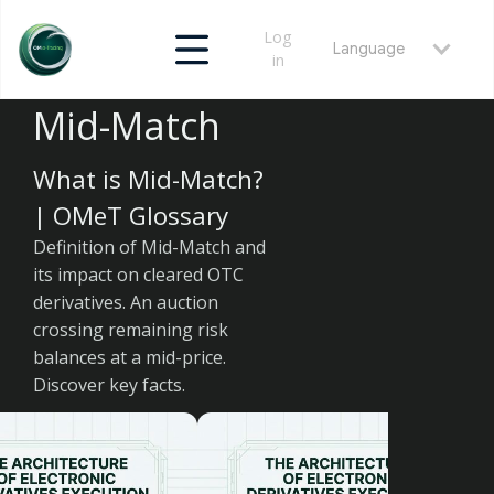
Log
Language
in
Mid-Match
What is Mid-Match?
| OMeT Glossary
Definition of Mid-Match and
its impact on cleared OTC
derivatives. An auction
crossing remaining risk
balances at a mid-price.
Discover key facts.