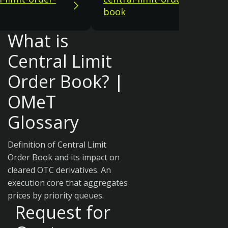
book
What is
Central Limit
Order Book? |
OMeT
Glossary
Definition of Central Limit
Order Book and its impact on
cleared OTC derivatives. An
execution core that aggregates
prices by priority queues.
Request for