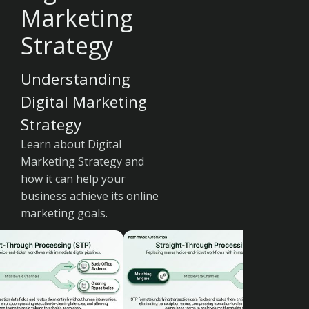
Marketing
Strategy
Understanding
Digital Marketing
Strategy
Learn about Digital
Marketing Strategy and
how it can help your
business achieve its online
marketing goals.