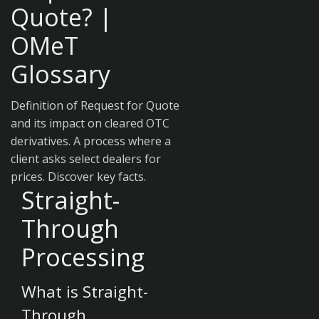
Quote? |
OMeT
Glossary
Definition of Request for Quote
and its impact on cleared OTC
derivatives. A process where a
client asks select dealers for
prices. Discover key facts.
Straight-
Through
Processing
What is Straight-
Through