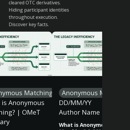
cleared OTC derivatives.
Hiding participant identities
throughout execution.
Discover key facts.
nymous Matching
Anonymous Matching
 is Anonymous
DD/MM/YY
hing? | OMeT
Author Name
ary
What is Anonymous