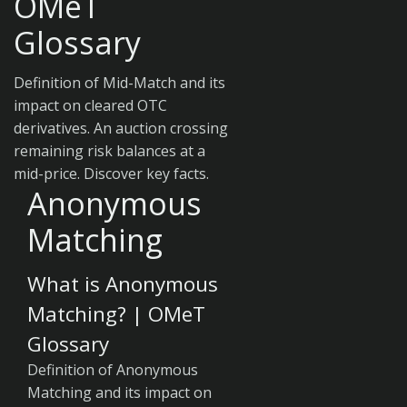
OMeT
Glossary
Definition of Mid-Match and its
impact on cleared OTC
derivatives. An auction crossing
remaining risk balances at a
mid-price. Discover key facts.
Anonymous
Matching
What is Anonymous
Matching? | OMeT
Glossary
Definition of Anonymous
Matching and its impact on