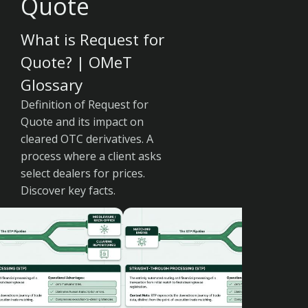
Quote
What is Request for
Quote? | OMeT
Glossary
Definition of Request for
Quote and its impact on
cleared OTC derivatives. A
process where a client asks
select dealers for prices.
Discover key facts.