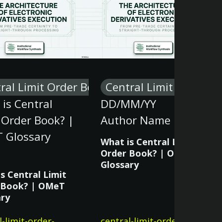
ral Limit Order Book
Central Limit Order B
is Central
DD/MM/YY
 Order Book? |
Author Name
 Glossary
What is Central Limit
Order Book? | OMeT
Glossary
s Central Limit
 Book? | OMeT
ary
l-limit-order-
central-limit-order-