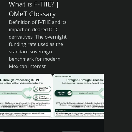
What is F-TIIE? |
OMeT Glossary
Definition of F-TIIE and its
impact on cleared OTC
derivatives. The overnight
funding rate used as the
standard sovereign
benchmark for modern
Mexican interest