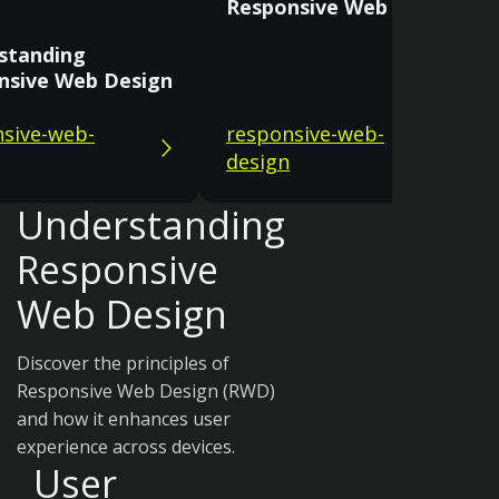
Responsive Web Design
standing
nsive Web Design
sive-web-
responsive-web-
design
Understanding
Responsive
Web Design
Discover the principles of
Responsive Web Design (RWD)
and how it enhances user
experience across devices.
User