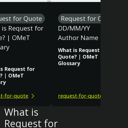
est for Quote
Request for Quote
is Request for
DD/MM/YY
e? | OMeT
Author Name
ary
What is Request for
Quote? | OMeT
Glossary
s Request for
? | OMeT
ary
t-for-quote
request-for-quote
What is
Request for