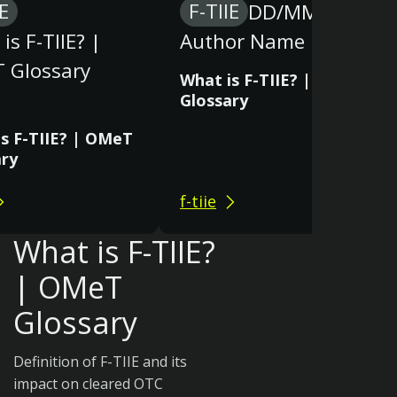
IE
F-TIIE
DD/MM/YY
is F-TIIE? |
Author Name
 Glossary
What is F-TIIE? | OMeT
Glossary
s F-TIIE? | OMeT
ary
f-tiie
What is F-TIIE?
| OMeT
Glossary
Definition of F-TIIE and its
impact on cleared OTC