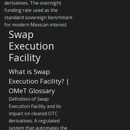
derivatives. The overnight
funding rate used as the
standard sovereign benchmark
for modern Mexican interest
Swap
Execution
Facility
What is Swap
Execution Facility? |
OMeT Glossary
Definition of Swap
Execution Facility and its
impact on cleared OTC
derivatives. A regulated
system that automates the