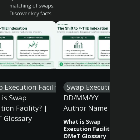
matching of swaps.
Discover key facts.
 Execution Facility
Swap Execution Facilit
 is Swap
DD/MM/YY
tion Facility? |
Author Name
 Glossary
What is Swap
Execution Facility? |
OMeT Glossary