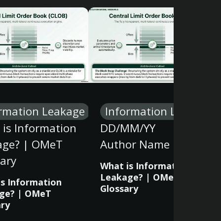
rmation Leakage
Information Leakage
is Information
DD/MM/YY
age? | OMeT
Author Name
ary
What is Information
Leakage? | OMeT
is Information
Glossary
ge? | OMeT
ary