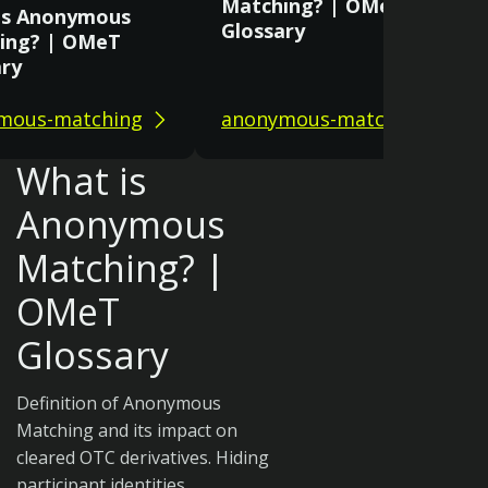
Matching? | OMeT
is Anonymous
Glossary
ing? | OMeT
ary
mous-matching
anonymous-matching
What is
Anonymous
Matching? |
OMeT
Glossary
Definition of Anonymous
Matching and its impact on
cleared OTC derivatives. Hiding
participant identities