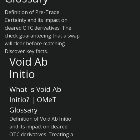
Definition of Pre-Trade
Certainty and its impact on
cleared OTC derivatives. The
check guaranteeing that a swap
will clear before matching.
Discover key facts.
Void Ab
Initio
What is Void Ab
Initio? | OMeT
Glossary
Definition of Void Ab Initio
and its impact on cleared
OTC derivatives. Treating a