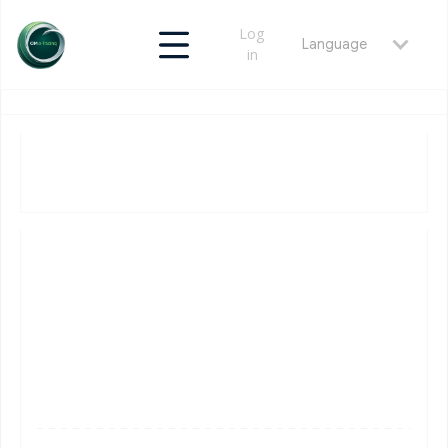
Log
Language
in
v1.0.0
April 10, 2026