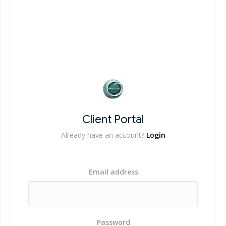
Client Portal
Already have an account?
Login
Email address
Password