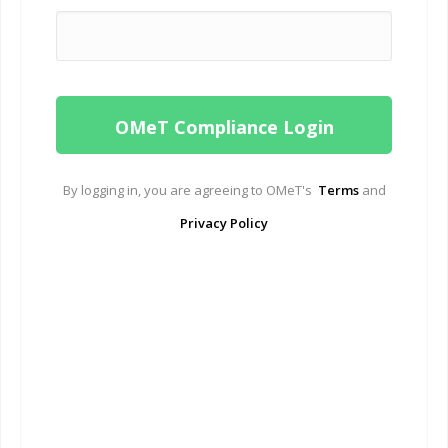
By logging in, you are agreeing to OMeT's
Terms
and
Privacy Policy