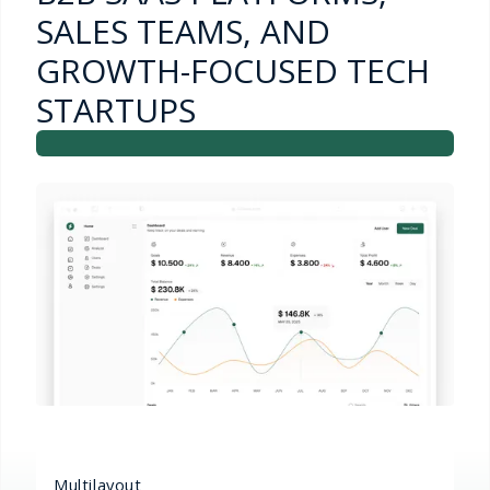
SALES TEAMS, AND
GROWTH-FOCUSED TECH
STARTUPS
Multilayout