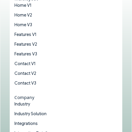
Home V1
Home V2
Home V3
Features V1
Features V2
Features V3
Contact V1
Contact V2
Contact V3
Company
Industry
Industry Solution
Integrations