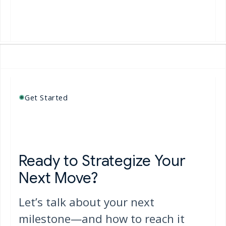
both platforms
visual
Learn More
Learn Mo
Get Started
Ready to Strategize Your
Next Move?
Let’s talk about your next
milestone—and how to reach it