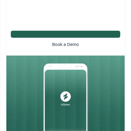
Book a Demo