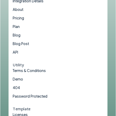
Integration Details
About
Pricing
Plan
Blog
Blog Post
API
Utility
Terms & Conditions
Demo
404
Password Protected
Template
Licenses