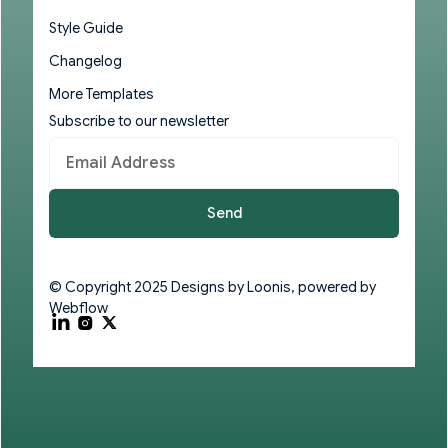
Style Guide
Changelog
More Templates
Subscribe to our newsletter
© Copyright 2025 Designs by
Loonis
, powered by
Webflow