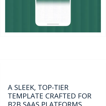
A SLEEK, TOP-TIER
TEMPLATE CRAFTED FOR
B2B SAAS PLATFORMS,