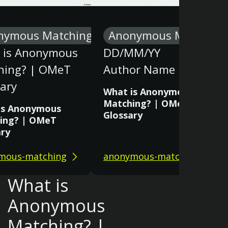
nymous Matching
Anonymous Matching
 is Anonymous
DD/MM/YY
hing? | OMeT
Author Name
ary
What is Anonymous
Matching? | OMeT
is Anonymous
Glossary
ing? | OMeT
ary
mous-matching
anonymous-matching
What is
Anonymous
Matching? |