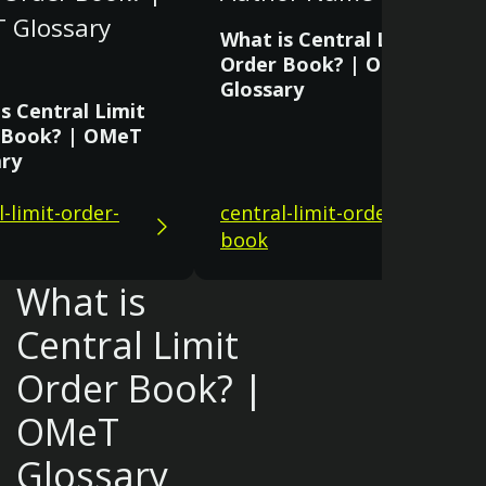
 Glossary
What is Central Limit
Order Book? | OMeT
Glossary
s Central Limit
 Book? | OMeT
ary
l-limit-order-
central-limit-order-
book
What is
Central Limit
Order Book? |
OMeT
Glossary