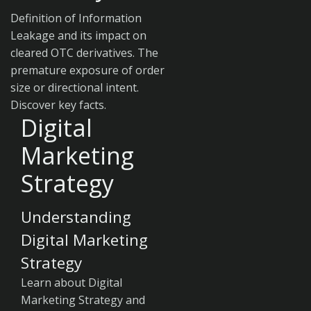
Definition of Information
Leakage and its impact on
cleared OTC derivatives. The
premature exposure of order
size or directional intent.
Discover key facts.
Digital
Marketing
Strategy
Understanding
Digital Marketing
Strategy
Learn about Digital
Marketing Strategy and