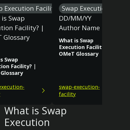
 Execution Facility
Swap Execution Facilit
 is Swap
DD/MM/YY
tion Facility? |
Author Name
 Glossary
What is Swap
Execution Facility? |
OMeT Glossary
is Swap
ion Facility? |
Glossary
xecution-
swap-execution-
y
facility
What is Swap
Execution