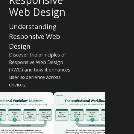
Responsive
Web Design
Understanding
Responsive Web
Design
Discover the principles of
Responsive Web Design
(RWD) and how it enhances
user experience across
devices.