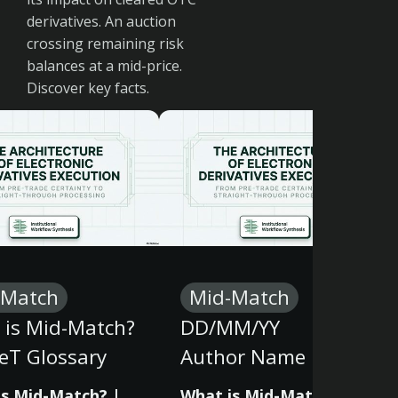
derivatives. An auction
crossing remaining risk
balances at a mid-price.
Discover key facts.
-Match
Mid-Match
 is Mid-Match?
DD/MM/YY
eT Glossary
Author Name
is Mid-Match? |
What is Mid-Match? |