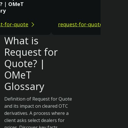
? | OMeT
ary
t-for-quote
request-for-quote
What is
Request for
Quote? |
OMeT
Glossary
Definition of Request for Quote
and its impact on cleared OTC
derivatives. A process where a
client asks select dealers for
prices. Discover key facts.