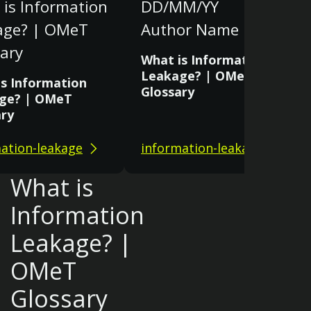
is Information
DD/MM/YY
age? | OMeT
Author Name
ary
What is Information
Leakage? | OMeT
is Information
Glossary
ge? | OMeT
ary
ation-leakage
information-leakage
What is
Information
Leakage? |
OMeT
Glossary