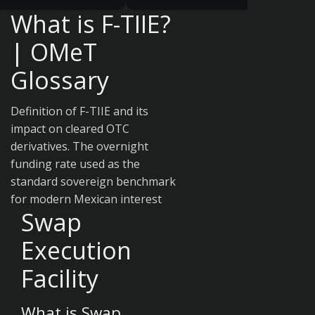
What is F-TIIE?
| OMeT
Glossary
Definition of F-TIIE and its
impact on cleared OTC
derivatives. The overnight
funding rate used as the
standard sovereign benchmark
for modern Mexican interest
Swap
Execution
Facility
What is Swap