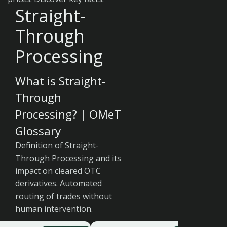
Straight-
Through
Processing
What is Straight-
Through
Processing? | OMeT
Glossary
Definition of Straight-
Through Processing and its
impact on cleared OTC
derivatives. Automated
routing of trades without
human intervention.