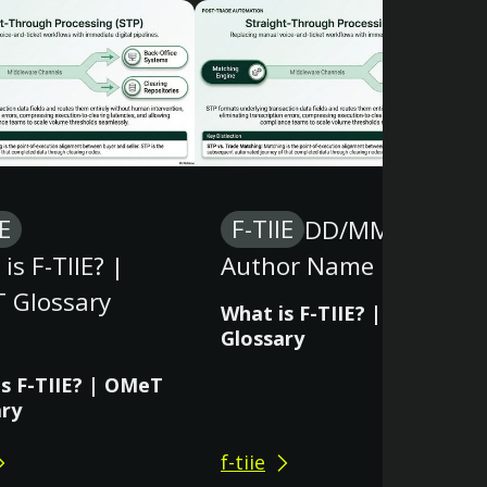
IE
F-TIIE
DD/MM/YY
is F-TIIE? |
Author Name
 Glossary
What is F-TIIE? | OMeT
Glossary
s F-TIIE? | OMeT
ary
f-tiie