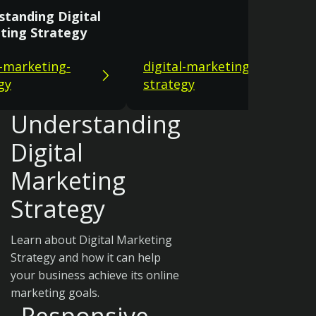
standing Digital
ting Strategy
l-marketing-
digital-marketing-
gy
strategy
Understanding
Digital
Marketing
Strategy
Learn about Digital Marketing
Strategy and how it can help
your business achieve its online
marketing goals.