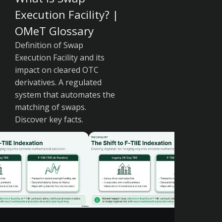
Execution Facility? |
OMeT Glossary
Definition of Swap
Execution Facility and its
impact on cleared OTC
derivatives. A regulated
system that automates the
matching of swaps.
Discover key facts.