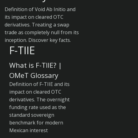
Definition of Void Ab Initio and
its impact on cleared OTC
derivatives. Treating a swap
trade as completely null from its
inception. Discover key facts.
F-TIIE
What is F-TIIE? |
OMeT Glossary
Definition of F-TIIE and its
impact on cleared OTC
derivatives. The overnight
funding rate used as the
standard sovereign
benchmark for modern
Mexican interest