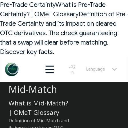
Pre-Trade CertaintyWhat is Pre-Trade
Certainty? | OMeT GlossaryDefinition of Pre-
Trade Certainty and its impact on cleared
OTC derivatives. The check guaranteeing
that a swap will clear before matching.
Discover key facts.
Log
Language
in
Mid-Match
What is Mid-Match?
| OMeT Glossary
Definition of Mid-Match and
its impact on cleared OTC