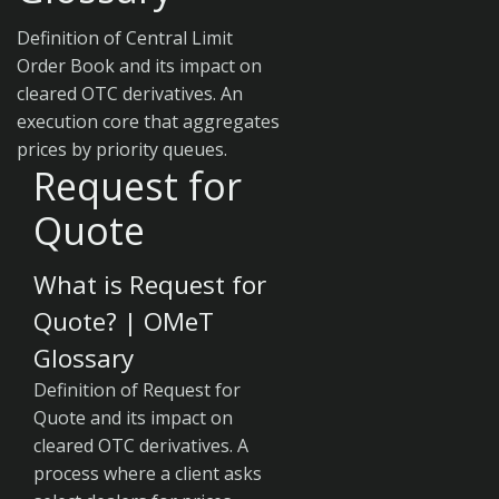
Definition of Central Limit
Order Book and its impact on
cleared OTC derivatives. An
execution core that aggregates
prices by priority queues.
Request for
Quote
What is Request for
Quote? | OMeT
Glossary
Definition of Request for
Quote and its impact on
cleared OTC derivatives. A
process where a client asks