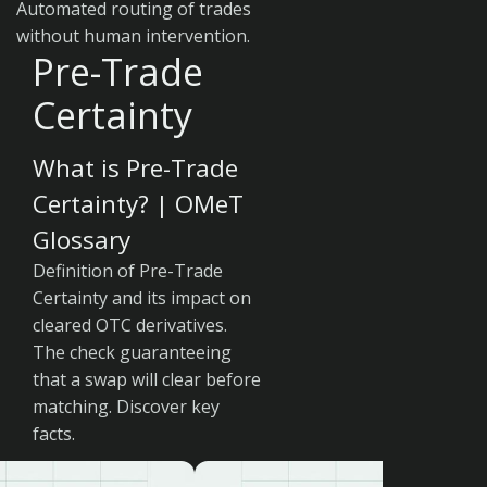
Automated routing of trades
without human intervention.
Pre-Trade
Certainty
What is Pre-Trade
Certainty? | OMeT
Glossary
Definition of Pre-Trade
Certainty and its impact on
cleared OTC derivatives.
The check guaranteeing
that a swap will clear before
matching. Discover key
facts.