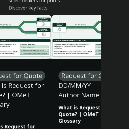
select dealers for prices.
Discover key facts.
est for Quote
Request for Quote
is Request for
DD/MM/YY
e? | OMeT
Author Name
ary
What is Request for
Quote? | OMeT
Glossary
s Request for