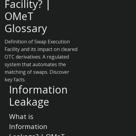
Facility? |
OMeT
Glossary
Definition of Swap Execution
Facility and its impact on cleared
OTC derivatives. A regulated
system that automates the
matching of swaps. Discover
key facts.
Information
Leakage
What is
Information