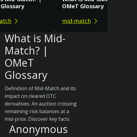
Glossary
OMeT Glossary
atch
mid-match
What is Mid-
Match? |
OMeT
Glossary
Definition of Mid-Match and its
impact on cleared OTC
derivatives. An auction crossing
remaining risk balances at a
mid-price. Discover key facts.
Anonymous