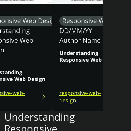
ponsive Web Design
Responsive Web Desi
rstanding
DD/MM/YY
onsive Web
Author Name
gn
Understanding
Responsive Web Design
standing
nsive Web Design
sive-web-
responsive-web-
design
Understanding
Responsive