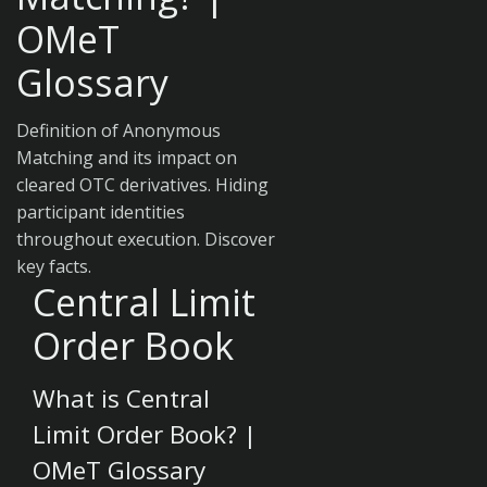
OMeT
Glossary
Definition of Anonymous
Matching and its impact on
cleared OTC derivatives. Hiding
participant identities
throughout execution. Discover
key facts.
Central Limit
Order Book
What is Central
Limit Order Book? |
OMeT Glossary