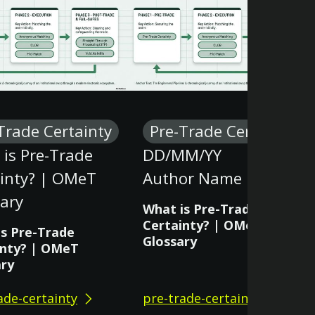
Trade Certainty
Pre-Trade Certainty
is Pre-Trade
DD/MM/YY
ainty? | OMeT
Author Name
ary
What is Pre-Trade
Certainty? | OMeT
is Pre-Trade
Glossary
inty? | OMeT
ary
ade-certainty
pre-trade-certainty