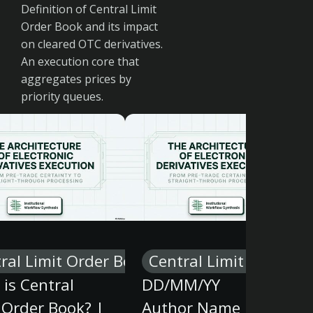
Definition of Central Limit
Order Book and its impact
on cleared OTC derivatives.
An execution core that
aggregates prices by
priority queues.
ral Limit Order Book
Central Limit Order B
is Central
DD/MM/YY
 Order Book? |
Author Name