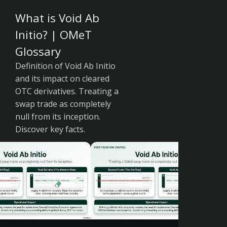
What is Void Ab
Initio? | OMeT
Glossary
Definition of Void Ab Initio
and its impact on cleared
OTC derivatives. Treating a
swap trade as completely
null from its inception.
Discover key facts.