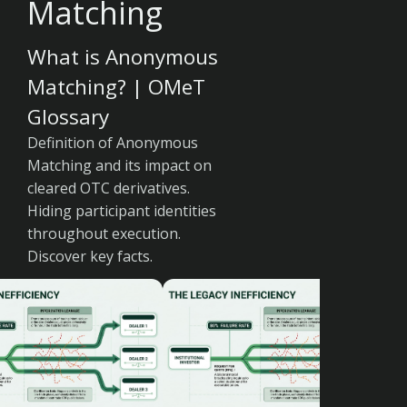
Matching
What is Anonymous
Matching? | OMeT
Glossary
Definition of Anonymous
Matching and its impact on
cleared OTC derivatives.
Hiding participant identities
throughout execution.
Discover key facts.