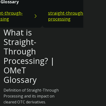
Glossary
ht-through-
straight-through-
sing
processing
What is
Straight-
Through
Processing? |
OMeT
Glossary
Definition of Straight-Through
Processing and its impact on
cleared OTC derivatives.