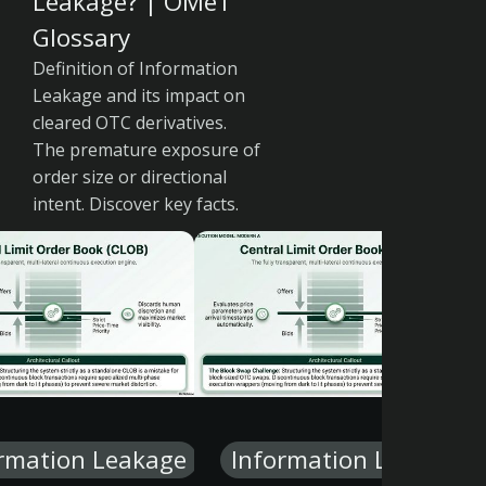
Leakage? | OMeT
Glossary
Definition of Information
Leakage and its impact on
cleared OTC derivatives.
The premature exposure of
order size or directional
intent. Discover key facts.
rmation Leakage
Information Leakage