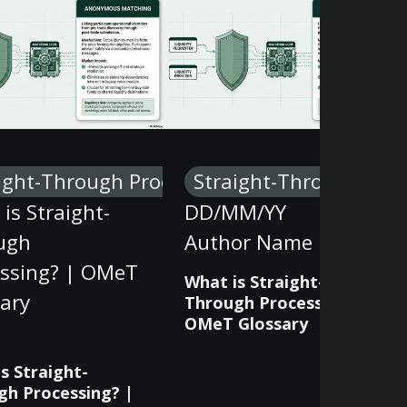
ight-Through Processing
Straight-Through Proc
is Straight-
DD/MM/YY
ugh
Author Name
essing? | OMeT
What is Straight-
ary
Through Processing? |
OMeT Glossary
s Straight-
gh Processing? |