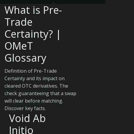
What is Pre-
Trade
Certainty? |
OMeT
Glossary
Definition of Pre-Trade
Certainty and its impact on
cleared OTC derivatives. The
check guaranteeing that a swap
will clear before matching.
Discover key facts.
Void Ab
Initio