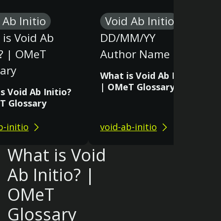
 Ab Initio
Void Ab Initio
is Void Ab
DD/MM/YY
o? | OMeT
Author Name
ary
What is Void Ab Initio?
| OMeT Glossary
s Void Ab Initio?
T Glossary
b-initio
void-ab-initio
What is Void
Ab Initio? |
OMeT
Glossary