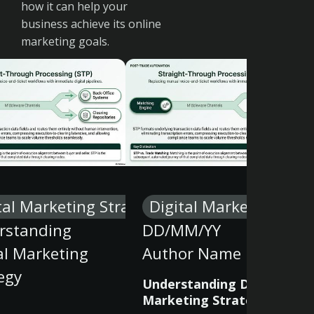
how it can help your
business achieve its online
marketing goals.
tal Marketing Strategy
Digital Marketing Stra
rstanding
DD/MM/YY
al Marketing
Author Name
egy
Understanding Digital
Marketing Strategy