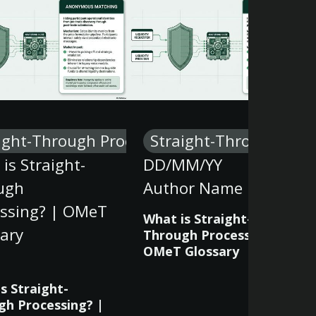
ight-Through Processing
Straight-Through Proc
is Straight-
DD/MM/YY
ugh
Author Name
essing? | OMeT
What is Straight-
ary
Through Processing? |
OMeT Glossary
s Straight-
gh Processing? |