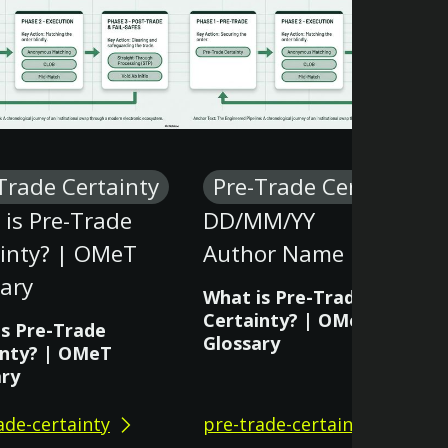
Trade Certainty
Pre-Trade Certainty
is Pre-Trade
DD/MM/YY
ainty? | OMeT
Author Name
ary
What is Pre-Trade
Certainty? | OMeT
is Pre-Trade
Glossary
inty? | OMeT
ary
ade-certainty
pre-trade-certainty