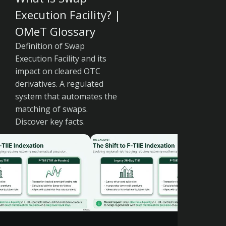
Execution Facility? |
OMeT Glossary
Definition of Swap
Execution Facility and its
impact on cleared OTC
derivatives. A regulated
system that automates the
matching of swaps.
Discover key facts.