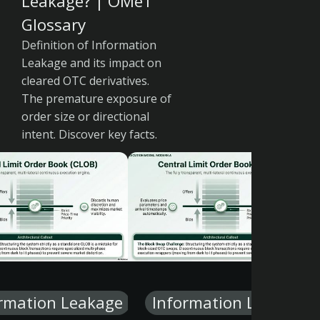
Leakage? | OMeT
Glossary
Definition of Information
Leakage and its impact on
cleared OTC derivatives.
The premature exposure of
order size or directional
intent. Discover key facts.
rmation Leakage
Information Leakage