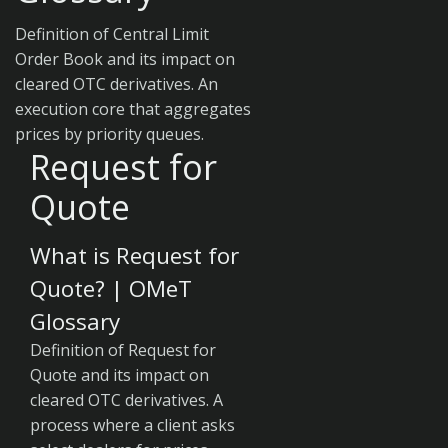
Definition of Central Limit
Order Book and its impact on
cleared OTC derivatives. An
execution core that aggregates
prices by priority queues.
Request for
Quote
What is Request for
Quote? | OMeT
Glossary
Definition of Request for
Quote and its impact on
cleared OTC derivatives. A
process where a client asks