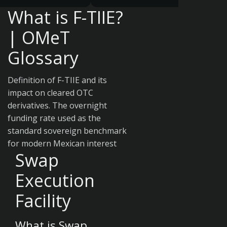
What is F-TIIE?
| OMeT
Glossary
Definition of F-TIIE and its
impact on cleared OTC
derivatives. The overnight
funding rate used as the
standard sovereign benchmark
for modern Mexican interest
Swap
Execution
Facility
What is Swap