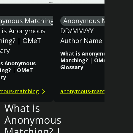
nymous Matching
Anonymous Matching
 is Anonymous
DD/MM/YY
hing? | OMeT
Author Name
ary
What is Anonymous
Matching? | OMeT
is Anonymous
Glossary
ing? | OMeT
ary
mous-matching
anonymous-matching
What is
Anonymous
Matching? |