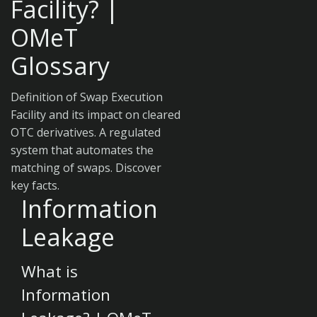
Facility? |
OMeT
Glossary
Definition of Swap Execution
Facility and its impact on cleared
OTC derivatives. A regulated
system that automates the
matching of swaps. Discover
key facts.
Information
Leakage
What is
Information