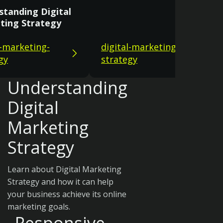
standing Digital
ting Strategy
l-marketing-
digital-marketing-
gy
strategy
Understanding
Digital
Marketing
Strategy
Learn about Digital Marketing
Strategy and how it can help
your business achieve its online
marketing goals.