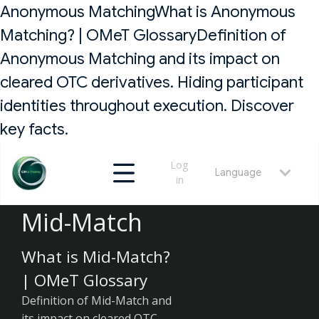
Anonymous MatchingWhat is Anonymous
Matching? | OMeT GlossaryDefinition of
Anonymous Matching and its impact on
cleared OTC derivatives. Hiding participant
identities throughout execution. Discover
key facts.
Log
Language
in
Mid-Match
What is Mid-Match?
| OMeT Glossary
Definition of Mid-Match and
its impact on cleared OTC