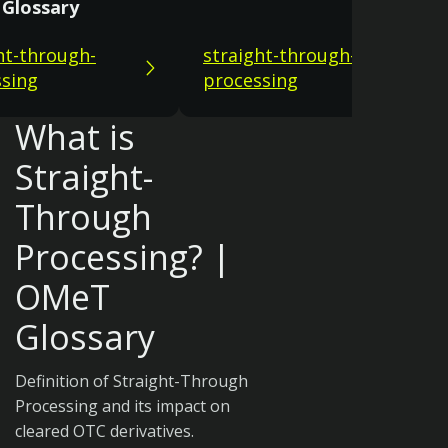
Glossary
ht-through-
straight-through-
sing
processing
What is
Straight-
Through
Processing? |
OMeT
Glossary
Definition of Straight-Through
Processing and its impact on
cleared OTC derivatives.