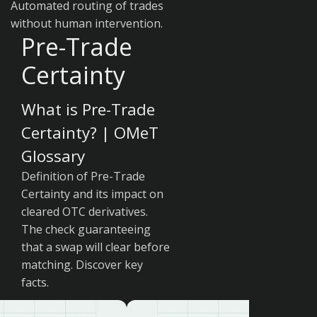
Automated routing of trades
without human intervention.
Pre-Trade
Certainty
What is Pre-Trade
Certainty? | OMeT
Glossary
Definition of Pre-Trade
Certainty and its impact on
cleared OTC derivatives.
The check guaranteeing
that a swap will clear before
matching. Discover key
facts.