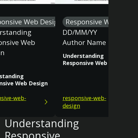
ponsive Web Design
Responsive Web Desi
rstanding
DD/MM/YY
onsive Web
Author Name
gn
Understanding
Responsive Web Design
standing
nsive Web Design
sive-web-
responsive-web-
design
Understanding
Responsive