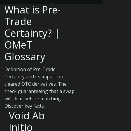
What is Pre-
Trade
Certainty? |
OMeT
Glossary
Definition of Pre-Trade
Certainty and its impact on
cleared OTC derivatives. The
check guaranteeing that a swap
will clear before matching.
Discover key facts.
Void Ab
Initio