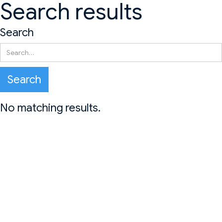
Search results
Search
No matching results.